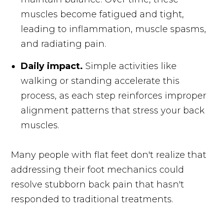
muscles become fatigued and tight,
leading to inflammation, muscle spasms,
and radiating pain.
Daily impact.
Simple activities like
walking or standing accelerate this
process, as each step reinforces improper
alignment patterns that stress your back
muscles.
Many people with flat feet don't realize that
addressing their foot mechanics could
resolve stubborn back pain that hasn't
responded to traditional treatments.