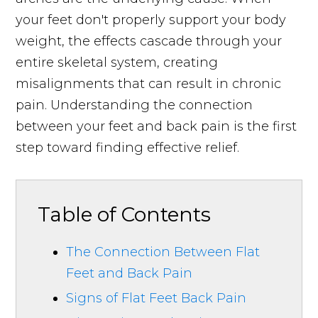
your feet don't properly support your body
weight, the effects cascade through your
entire skeletal system, creating
misalignments that can result in chronic
pain. Understanding the connection
between your feet and back pain is the first
step toward finding effective relief.
Table of Contents
The Connection Between Flat
Feet and Back Pain
Signs of Flat Feet Back Pain