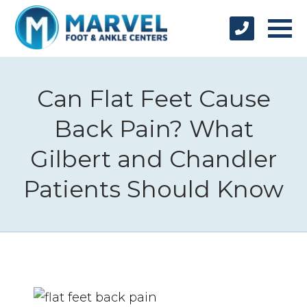
Can Flat Feet Cause
Back Pain? What
Gilbert and Chandler
Patients Should Know