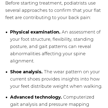
Before starting treatment, podiatrists use
several approaches to confirm that your flat
feet are contributing to your back pain:
Physical examination.
An assessment of
your foot structure, flexibility, standing
posture, and gait patterns can reveal
abnormalities affecting your spine
alignment.
Shoe analysis.
The wear pattern on your
current shoes provides insights into how
your feet distribute weight when walking.
Advanced technology.
Computerized
gait analysis and pressure mapping