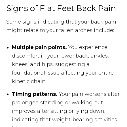
Signs of Flat Feet Back Pain
Some signs indicating that your back pain
might relate to your fallen arches include:
Multiple pain points.
You experience
discomfort in your lower back, ankles,
knees, and hips, suggesting a
foundational issue affecting your entire
kinetic chain.
Timing patterns.
Your pain worsens after
prolonged standing or walking but
improves after sitting or lying down,
indicating that weight-bearing activities