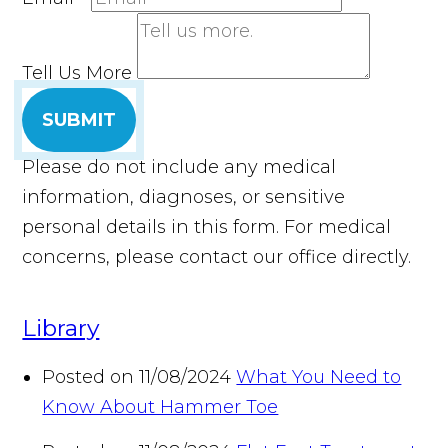
Tell Us More
SUBMIT
Please do not include any medical
information, diagnoses, or sensitive
personal details in this form. For medical
concerns, please contact our office directly.
Library
Posted on 11/08/2024
What You Need to
Know About Hammer Toe