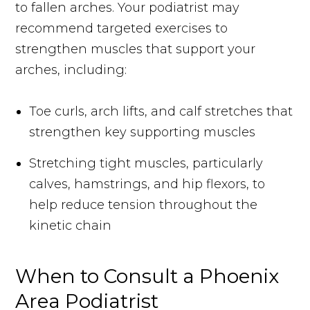
to fallen arches. Your podiatrist may
recommend targeted exercises to
strengthen muscles that support your
arches, including:
Toe curls, arch lifts, and calf stretches that
strengthen key supporting muscles
Stretching tight muscles, particularly
calves, hamstrings, and hip flexors, to
help reduce tension throughout the
kinetic chain
When to Consult a Phoenix
Area Podiatrist