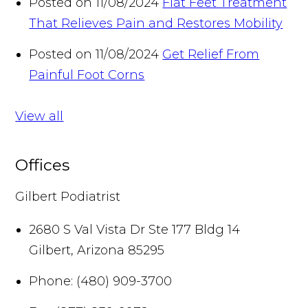
Posted on 11/08/2024
Flat Feet Treatment
That Relieves Pain and Restores Mobility
Posted on 11/08/2024
Get Relief From
Painful Foot Corns
View all
Offices
Gilbert Podiatrist
2680 S Val Vista Dr Ste 177 Bldg 14
Gilbert
,
Arizona
85295
Phone:
(480) 909-3700