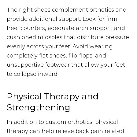
The right shoes complement orthotics and
provide additional support. Look for firm
heel counters, adequate arch support, and
cushioned midsoles that distribute pressure
evenly across your feet. Avoid wearing
completely flat shoes, flip-flops, and
unsupportive footwear that allow your feet
to collapse inward.
Physical Therapy and
Strengthening
In addition to custom orthotics, physical
therapy can help relieve back pain related