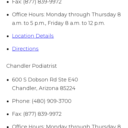
Fax:
(877) 839-9972
Office Hours:
Monday through Thursday 8
a.m. to 5 p.m., Friday 8 a.m. to 12 p.m.
Location Details
Directions
Chandler Podiatrist
600 S Dobson Rd Ste E40
Chandler
,
Arizona
85224
Phone:
(480) 909-3700
Fax:
(877) 839-9972
Office Hours:
Monday through Thursday 8