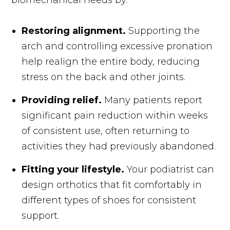
Restoring alignment.
Supporting the
arch and controlling excessive pronation
help realign the entire body, reducing
stress on the back and other joints.
Providing relief.
Many patients report
significant pain reduction within weeks
of consistent use, often returning to
activities they had previously abandoned.
Fitting your lifestyle.
Your podiatrist can
design orthotics that fit comfortably in
different types of shoes for consistent
support.