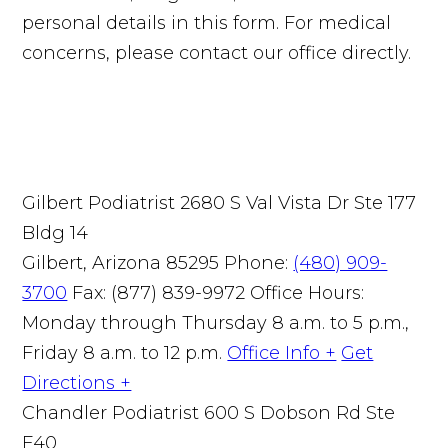
personal details in this form. For medical
concerns, please contact our office directly.
Gilbert Podiatrist
2680 S Val Vista Dr Ste 177
Bldg 14
Gilbert, Arizona 85295
Phone:
(480) 909-
3700
Fax: (877) 839-9972
Office Hours:
Monday through Thursday 8 a.m. to 5 p.m.,
Friday 8 a.m. to 12 p.m.
Office Info +
Get
Directions +
Chandler Podiatrist
600 S Dobson Rd Ste
E40