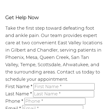
Get Help Now
Take the first step toward defeating foot
and ankle pain. Our team provides expert
care at two convenient East Valley locations
in Gilbert and Chandler, serving patients in
Phoenix, Mesa, Queen Creek, San Tan
Valley, Tempe, Scottsdale, Ahwatukee, and
the surrounding areas. Contact us today to
schedule your appointment.
First Name
*
Last Name
*
Phone
*
Email
*