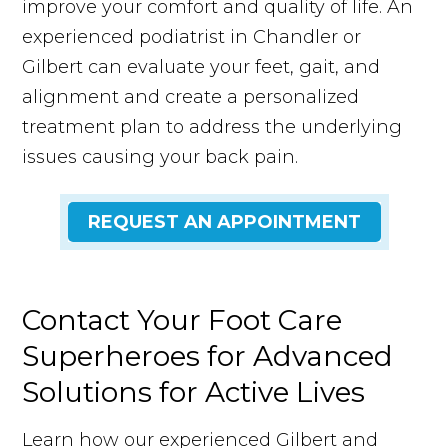
improve your comfort and quality of life. An
experienced podiatrist in Chandler or
Gilbert can evaluate your feet, gait, and
alignment and create a personalized
treatment plan to address the underlying
issues causing your back pain.
REQUEST AN APPOINTMENT
Contact Your Foot Care
Superheroes for Advanced
Solutions for Active Lives
Learn how our experienced Gilbert and