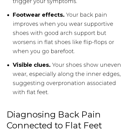
trigger your symptoms.
Footwear effects.
Your back pain
improves when you wear supportive
shoes with good arch support but
worsens in flat shoes like flip-flops or
when you go barefoot.
Visible clues.
Your shoes show uneven
wear, especially along the inner edges,
suggesting overpronation associated
with flat feet.
Diagnosing Back Pain
Connected to Flat Feet