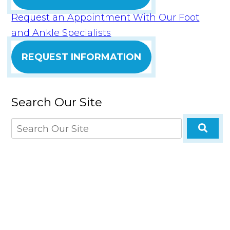
Request an Appointment With Our Foot
and Ankle Specialists
REQUEST INFORMATION
Search Our Site