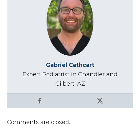
Gabriel Cathcart
Expert Podiatrist in Chandler and
Gilbert, AZ
Facebook
X
Comments are closed.