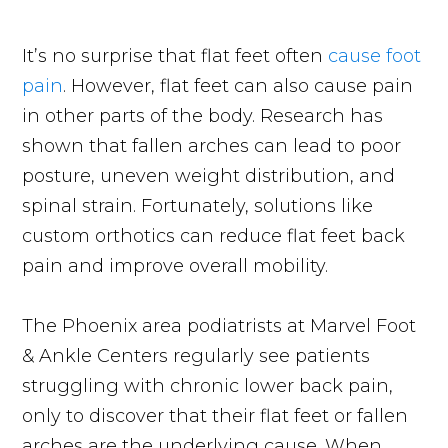
It’s no surprise that flat feet often
cause foot
pain
. However, flat feet can also cause pain
in other parts of the body. Research has
shown that fallen arches can lead to poor
posture, uneven weight distribution, and
spinal strain. Fortunately, solutions like
custom orthotics can reduce flat feet back
pain and improve overall mobility.
The Phoenix area podiatrists at Marvel Foot
& Ankle Centers regularly see patients
struggling with chronic lower back pain,
only to discover that their flat feet or fallen
arches are the underlying cause. When