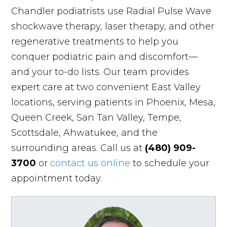
Chandler podiatrists use Radial Pulse Wave
shockwave therapy, laser therapy, and other
regenerative treatments to help you
conquer podiatric pain and discomfort—
and your to-do lists. Our team provides
expert care at two convenient East Valley
locations, serving patients in Phoenix, Mesa,
Queen Creek, San Tan Valley, Tempe,
Scottsdale, Ahwatukee, and the
surrounding areas. Call us at
(480) 909-
3700
or
contact us online
to schedule your
appointment today.