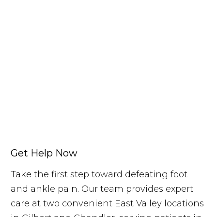
Get Help Now
Take the first step toward defeating foot
and ankle pain. Our team provides expert
care at two convenient East Valley locations