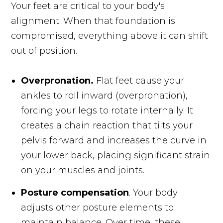
Your feet are critical to your body's
alignment. When that foundation is
compromised, everything above it can shift
out of position.
Overpronation.
Flat feet cause your
ankles to roll inward (overpronation),
forcing your legs to rotate internally. It
creates a chain reaction that tilts your
pelvis forward and increases the curve in
your lower back, placing significant strain
on your muscles and joints.
Posture compensation
. Your body
adjusts other posture elements to
maintain balance. Over time, these