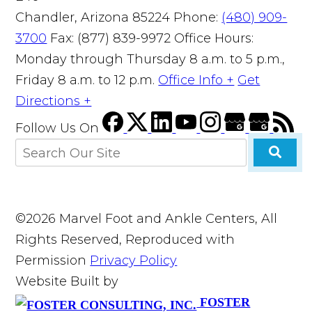
Chandler, Arizona 85224
Phone:
(480) 909-
3700
Fax: (877) 839-9972
Office Hours:
Monday through Thursday 8 a.m. to 5 p.m.,
Friday 8 a.m. to 12 p.m.
Office Info +
Get
Directions +
Follow Us
On
©2026 Marvel Foot and Ankle Centers, All
Rights Reserved, Reproduced with
Permission
Privacy Policy
Website Built by
FOSTER