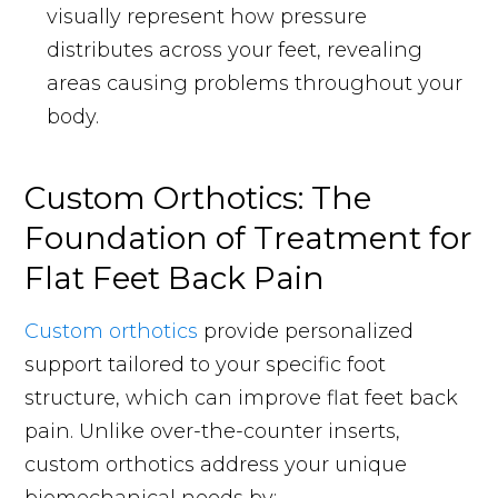
visually represent how pressure
distributes across your feet, revealing
areas causing problems throughout your
body.
Custom Orthotics: The
Foundation of Treatment for
Flat Feet Back Pain
Custom orthotics
provide personalized
support tailored to your specific foot
structure, which can improve flat feet back
pain. Unlike over-the-counter inserts,
custom orthotics address your unique
biomechanical needs by: