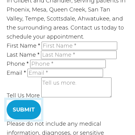
in Gilbert and Chandler, serving patients in
Phoenix, Mesa, Queen Creek, San Tan
Valley, Tempe, Scottsdale, Ahwatukee, and
the surrounding areas. Contact us today to
schedule your appointment.
First Name
*
Last Name
*
Phone
*
Email
*
Tell Us More
SUBMIT
Please do not include any medical
information, diagnoses, or sensitive