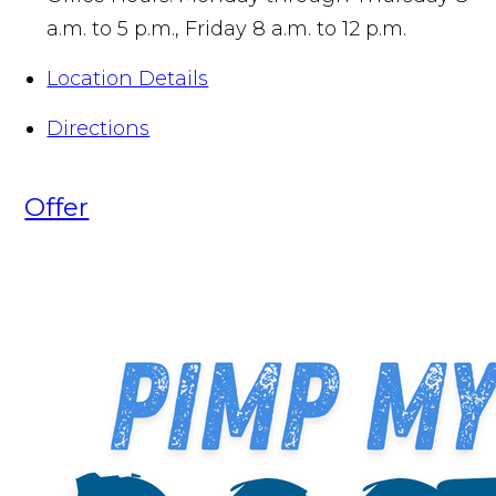
a.m. to 5 p.m., Friday 8 a.m. to 12 p.m.
Location Details
Directions
Offer