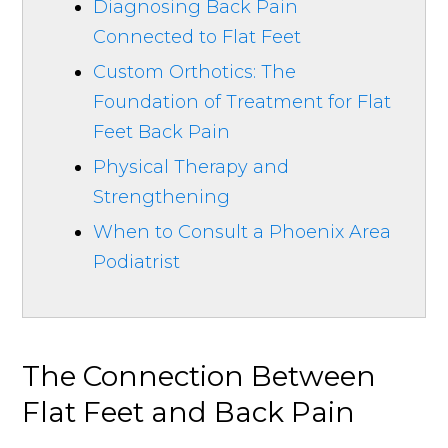
Diagnosing Back Pain
Connected to Flat Feet
Custom Orthotics: The
Foundation of Treatment for Flat
Feet Back Pain
Physical Therapy and
Strengthening
When to Consult a Phoenix Area
Podiatrist
The Connection Between
Flat Feet and Back Pain