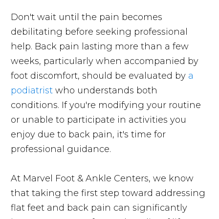
Don't wait until the pain becomes
debilitating before seeking professional
help. Back pain lasting more than a few
weeks, particularly when accompanied by
foot discomfort, should be evaluated by
a
podiatrist
who understands both
conditions. If you're modifying your routine
or unable to participate in activities you
enjoy due to back pain, it's time for
professional guidance.
At Marvel Foot & Ankle Centers, we know
that taking the first step toward addressing
flat feet and back pain can significantly