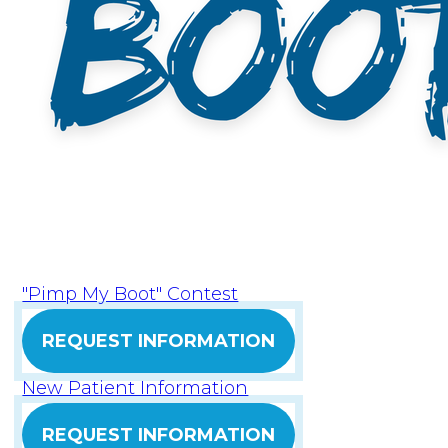
"Pimp My Boot" Contest
REQUEST INFORMATION
New Patient Information
REQUEST INFORMATION