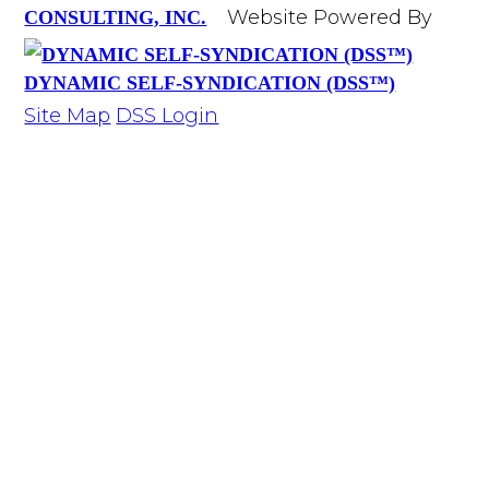
Website Powered By
CONSULTING, INC.
DYNAMIC SELF-SYNDICATION (DSS™)
Site Map
DSS Login