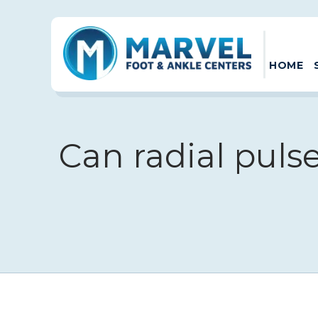
HOME
Can radial puls