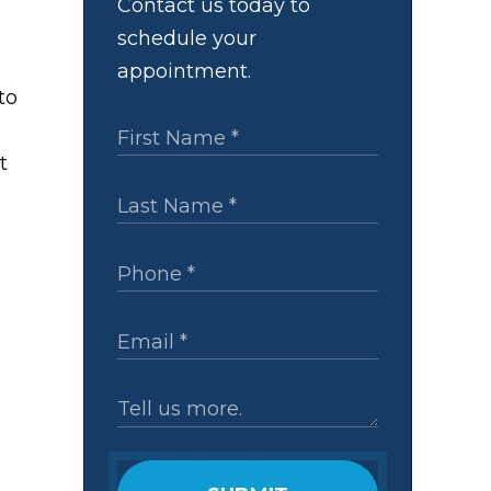
Contact us today to
schedule your
appointment.
to
t