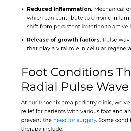
Reduced inflammation.
Mechanical ene
which can contribute to chronic infla
shift from persistent irritation to active 
Release of growth factors.
Pulse wave 
that play a vital role in cellular regene
Foot Conditions T
Radial Pulse Wave
At our Phoenix area podiatry clinic, we've
relief for patients with various foot and 
prevent the
need for surgery
. Some condi
therapy include: