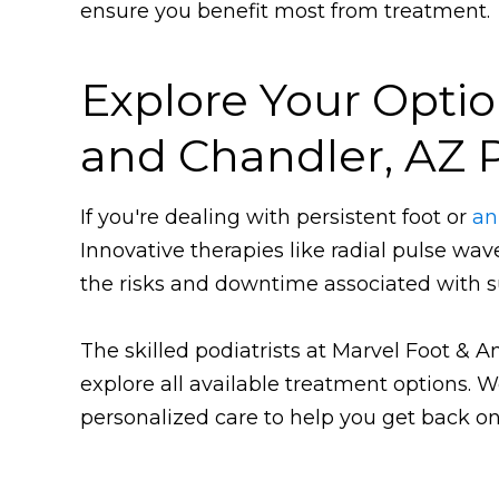
ensure you benefit most from treatment.
Explore Your Optio
and Chandler, AZ P
If you're dealing with persistent foot or
an
Innovative therapies like radial pulse wa
the risks and downtime associated with s
The skilled podiatrists at Marvel Foot & 
explore all available treatment options.
personalized care to help you get back on 