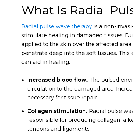
What Is Radial Pu
Radial pulse wave therapy
is a non-invas
stimulate healing in damaged tissues. Dur
applied to the skin over the affected are
penetrate deep into the soft tissues. This
can aid in healing:
Increased blood flow.
The pulsed energ
circulation to the damaged area. Incre
necessary for tissue repair.
Collagen stimulation.
Radial pulse wave
responsible for producing collagen, a k
tendons and ligaments.