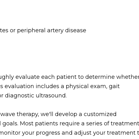
tes or peripheral artery disease
ughly evaluate each patient to determine whethe
is evaluation includes a physical exam, gait
or diagnostic ultrasound.
e wave therapy, we'll develop a customized
 goals. Most patients require a series of treatmen
l monitor your progress and adjust your treatment 