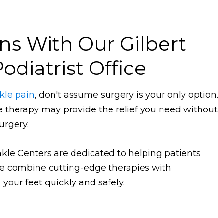
ns With Our Gilbert
odiatrist Office
kle pain
, don't assume surgery is your only option.
ve therapy may provide the relief you need without
urgery.
Ankle Centers are dedicated to helping patients
 We combine cutting-edge therapies with
your feet quickly and safely.