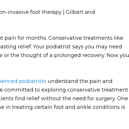
ot pain for months. Conservative treatments like
lasting relief. Your podiatrist says you may need
e or the thought of a prolonged recovery. Now yo
ienced podiatrists
understand the pain and
e're committed to exploring conservative treatment
ents find relief without the need for surgery. One
 in treating certain foot and ankle conditions is