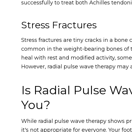
successfully to treat both Achilles tendon
Stress Fractures
Stress fractures are tiny cracks in a bone 
common in the weight-bearing bones of th
heal with rest and modified activity, some
However, radial pulse wave therapy may ac
Is Radial Pulse Wa
You?
While radial pulse wave therapy shows pr
it's not appropriate for everyone. Your foot