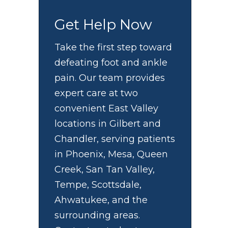
Get Help Now
Take the first step toward
defeating foot and ankle
pain. Our team provides
expert care at two
u
convenient East Valley
locations in Gilbert and
Chandler, serving patients
in Phoenix, Mesa, Queen
Creek, San Tan Valley,
Tempe, Scottsdale,
Ahwatukee, and the
surrounding areas.