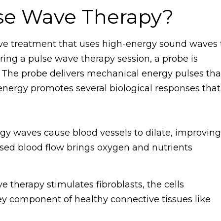
lse Wave Therapy?
ive treatment that uses high-energy sound waves 
ing a pulse wave therapy session, a probe is
a. The probe delivers mechanical energy pulses tha
 energy promotes several biological responses that
y waves cause blood vessels to dilate, improving
ased blood flow brings oxygen and nutrients
 therapy stimulates fibroblasts, the cells
ey component of healthy connective tissues like