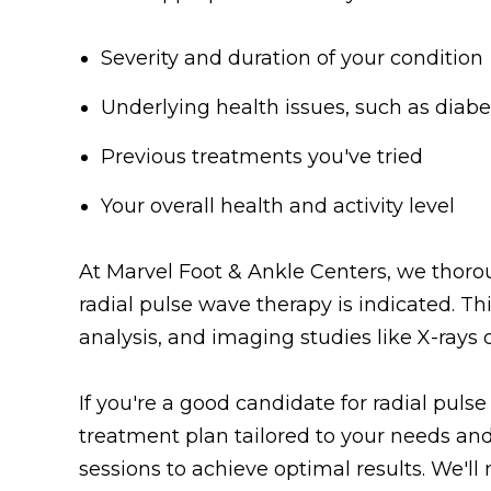
Severity and duration of your condition
Underlying health issues, such as diabe
Previous treatments you've tried
Your overall health and activity level
At Marvel Foot & Ankle Centers, we thoro
radial pulse wave therapy is indicated. Th
analysis, and imaging studies like X-rays 
If you're a good candidate for radial puls
treatment plan tailored to your needs and
sessions to achieve optimal results. We'l