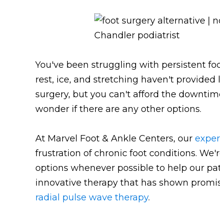
You've been struggling with persistent fo
rest, ice, and stretching haven't provided 
surgery, but you can't afford the downtim
wonder if there are any other options.
At Marvel Foot & Ankle Centers, our
exper
frustration of chronic foot conditions. W
options whenever possible to help our pati
innovative therapy that has shown promise
radial pulse wave therapy
.