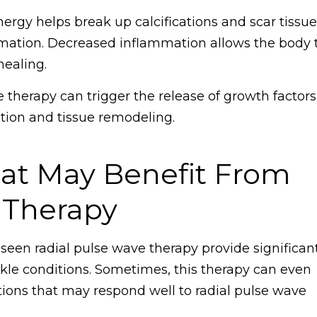
rgy helps break up calcifications and scar tissue
mmation. Decreased inflammation allows the body 
healing.
therapy can trigger the release of growth factors
ration and tissue remodeling.
hat May Benefit From
 Therapy
 seen radial pulse wave therapy provide significan
ankle conditions. Sometimes, this therapy can even
tions that may respond well to radial pulse wave