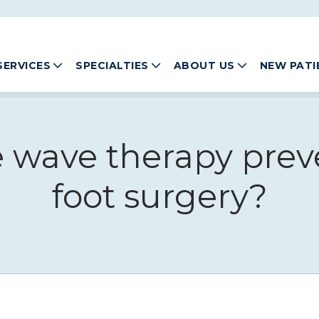
SERVICES
SPECIALTIES
ABOUT US
NEW PATI
e wave therapy prev
foot surgery?