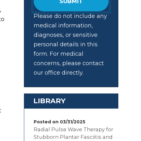
SUBMIT
,
Please do not include any
to
medical information,
diagnoses, or sensitive
personal details in this
form. For medical
concerns, please contact
our office directly.
LIBRARY
t
Posted on 03/31/2025
Radial Pulse Wave Therapy for
Stubborn Plantar Fasciitis and