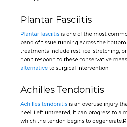
Plantar Fasciitis
Plantar fasciitis
is one of the most common
band of tissue running across the bottom
treatments include rest, ice, stretching, o
don't respond to these conservative measu
alternative
to surgical intervention.
Achilles Tendonitis
Achilles tendonitis
is an overuse injury th
heel. Left untreated, it can progress to a 
which the tendon begins to degenerate.R