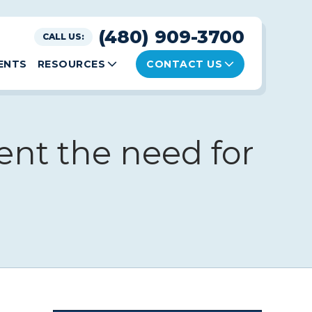
(480) 909-3700
CALL US:
ENTS
RESOURCES
CONTACT US
ent the need for