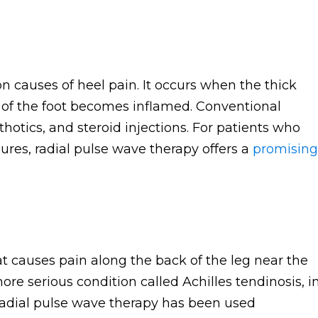
 causes of heel pain. It occurs when the thick
 of the foot becomes inflamed. Conventional
rthotics, and steroid injections. For patients who
res, radial pulse wave therapy offers a
promising
at causes pain along the back of the leg near the
more serious condition called Achilles tendinosis, i
adial pulse wave therapy has been used