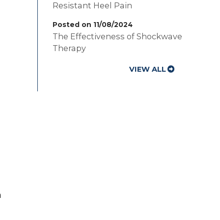
Resistant Heel Pain
Posted on 11/08/2024
The Effectiveness of Shockwave
Therapy
VIEW ALL
n