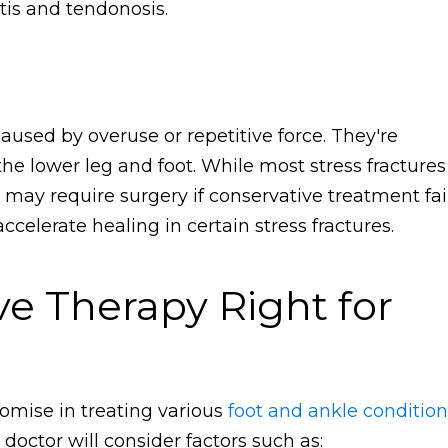
itis and tendonosis.
caused by overuse or repetitive force. They're
e lower leg and foot. While most stress fractures
 may require surgery if conservative treatment fail
celerate healing in certain stress fractures.
ve Therapy Right for
omise in treating various
foot and ankle condition
 doctor will consider factors such as: