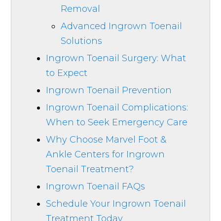
Removal
Advanced Ingrown Toenail
Solutions
Ingrown Toenail Surgery: What
to Expect
Ingrown Toenail Prevention
Ingrown Toenail Complications:
When to Seek Emergency Care
Why Choose Marvel Foot &
Ankle Centers for Ingrown
Toenail Treatment?
Ingrown Toenail FAQs
Schedule Your Ingrown Toenail
Treatment Today