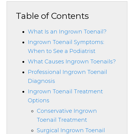
Table of Contents
What Is an Ingrown Toenail?
Ingrown Toenail Symptoms:
When to See a Podiatrist
What Causes Ingrown Toenails?
Professional Ingrown Toenail
Diagnosis
Ingrown Toenail Treatment
Options
Conservative Ingrown
Toenail Treatment
Surgical Ingrown Toenail