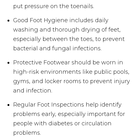
put pressure on the toenails.
Good Foot Hygiene includes daily
washing and thorough drying of feet,
especially between the toes, to prevent
bacterial and fungal infections.
Protective Footwear should be worn in
high-risk environments like public pools,
gyms, and locker rooms to prevent injury
and infection.
Regular Foot Inspections help identify
problems early, especially important for
people with diabetes or circulation
problems.