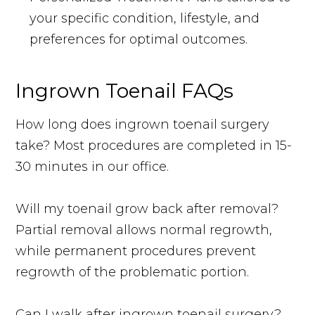
your specific condition, lifestyle, and
preferences for optimal outcomes.
Ingrown Toenail FAQs
How long does ingrown toenail surgery
take? Most procedures are completed in 15-
30 minutes in our office.
Will my toenail grow back after removal?
Partial removal allows normal regrowth,
while permanent procedures prevent
regrowth of the problematic portion.
Can I walk after ingrown toenail surgery?