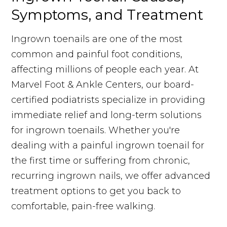
Symptoms, and Treatment
Ingrown toenails are one of the most
common and painful foot conditions,
affecting millions of people each year. At
Marvel Foot & Ankle Centers, our board-
certified podiatrists specialize in providing
immediate relief and long-term solutions
for ingrown toenails. Whether you're
dealing with a painful ingrown toenail for
the first time or suffering from chronic,
recurring ingrown nails, we offer advanced
treatment options to get you back to
comfortable, pain-free walking.