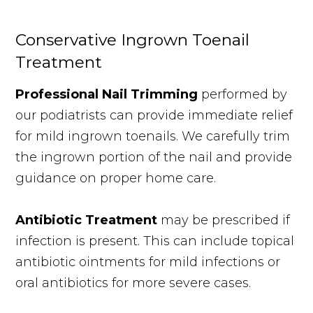
Conservative Ingrown Toenail
Treatment
Professional Nail Trimming
performed by
our podiatrists can provide immediate relief
for mild ingrown toenails. We carefully trim
the ingrown portion of the nail and provide
guidance on proper home care.
Antibiotic Treatment
may be prescribed if
infection is present. This can include topical
antibiotic ointments for mild infections or
oral antibiotics for more severe cases.