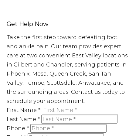
Get Help Now
Take the first step toward defeating foot
and ankle pain. Our team provides expert
care at two convenient East Valley locations
in Gilbert and Chandler, serving patients in
Phoenix, Mesa, Queen Creek, San Tan
Valley, Tempe, Scottsdale, Ahwatukee, and
the surrounding areas. Contact us today to
schedule your appointment.
First Name
*
Last Name
*
Phone
*