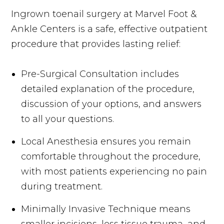
Ingrown toenail surgery at Marvel Foot &
Ankle Centers is a safe, effective outpatient
procedure that provides lasting relief:
Pre-Surgical Consultation includes
detailed explanation of the procedure,
discussion of your options, and answers
to all your questions.
Local Anesthesia ensures you remain
comfortable throughout the procedure,
with most patients experiencing no pain
during treatment.
Minimally Invasive Technique means
smaller incisions, less tissue trauma, and