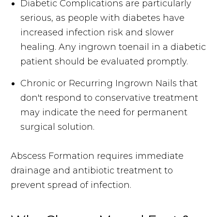
Diabetic Complications are particularly
serious, as people with diabetes have
increased infection risk and slower
healing. Any ingrown toenail in a diabetic
patient should be evaluated promptly.
Chronic or Recurring Ingrown Nails that
don't respond to conservative treatment
may indicate the need for permanent
surgical solution.
Abscess Formation requires immediate
drainage and antibiotic treatment to
prevent spread of infection.