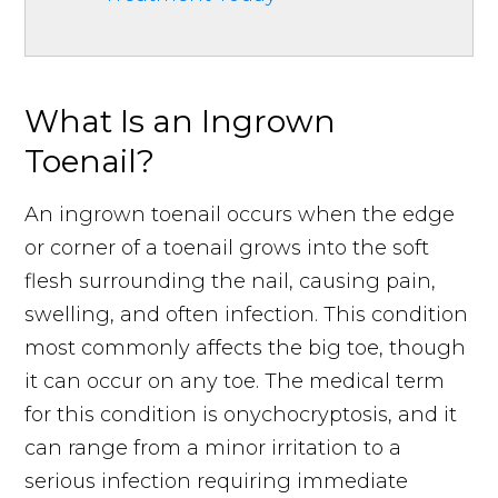
What Is an Ingrown
Toenail?
An ingrown toenail occurs when the edge
or corner of a toenail grows into the soft
flesh surrounding the nail, causing pain,
swelling, and often infection. This condition
most commonly affects the big toe, though
it can occur on any toe. The medical term
for this condition is onychocryptosis, and it
can range from a minor irritation to a
serious infection requiring immediate