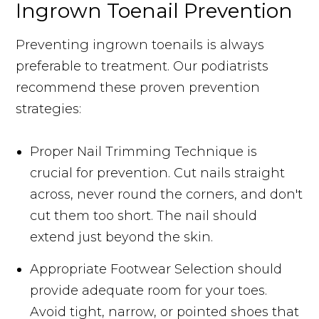
Ingrown Toenail Prevention
Preventing ingrown toenails is always
preferable to treatment. Our podiatrists
recommend these proven prevention
strategies:
Proper Nail Trimming Technique is
crucial for prevention. Cut nails straight
across, never round the corners, and don't
cut them too short. The nail should
extend just beyond the skin.
Appropriate Footwear Selection should
provide adequate room for your toes.
Avoid tight, narrow, or pointed shoes that