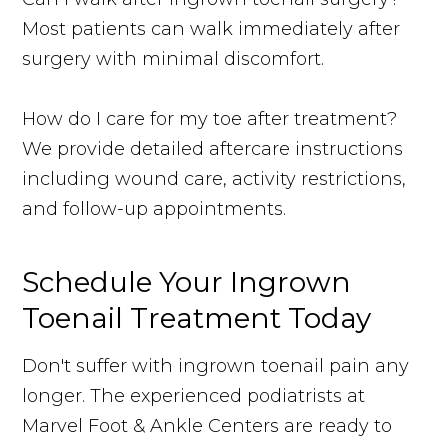
Most patients can walk immediately after
surgery with minimal discomfort.
How do I care for my toe after treatment?
We provide detailed aftercare instructions
including wound care, activity restrictions,
and follow-up appointments.
Schedule Your Ingrown
Toenail Treatment Today
Don't suffer with ingrown toenail pain any
longer. The experienced podiatrists at
Marvel Foot & Ankle Centers are ready to