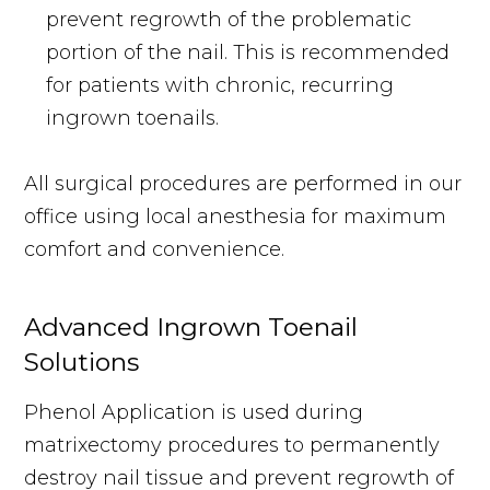
prevent regrowth of the problematic
portion of the nail. This is recommended
for patients with chronic, recurring
ingrown toenails.
All surgical procedures are performed in our
office using local anesthesia for maximum
comfort and convenience.
Advanced Ingrown Toenail
Solutions
Phenol Application is used during
matrixectomy procedures to permanently
destroy nail tissue and prevent regrowth of