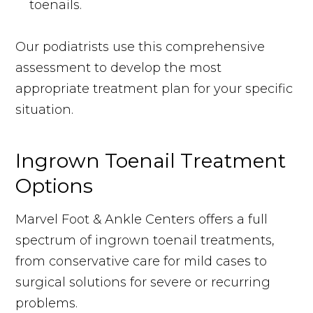
toenails.
Our podiatrists use this comprehensive
assessment to develop the most
appropriate treatment plan for your specific
situation.
Ingrown Toenail Treatment
Options
Marvel Foot & Ankle Centers offers a full
spectrum of ingrown toenail treatments,
from conservative care for mild cases to
surgical solutions for severe or recurring
problems.