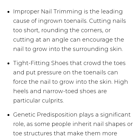
Improper Nail Trimming is the leading
cause of ingrown toenails. Cutting nails
too short, rounding the corners, or
cutting at an angle can encourage the
nail to grow into the surrounding skin.
Tight-Fitting Shoes that crowd the toes
and put pressure on the toenails can
force the nail to grow into the skin. High
heels and narrow-toed shoes are
particular culprits.
Genetic Predisposition plays a significant
role, as some people inherit nail shapes or
toe structures that make them more