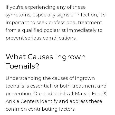
If you're experiencing any of these
symptoms, especially signs of infection, it's
important to seek professional treatment
from a qualified podiatrist immediately to
prevent serious complications.
What Causes Ingrown
Toenails?
Understanding the causes of ingrown
toenails is essential for both treatment and
prevention. Our podiatrists at Marvel Foot &
Ankle Centers identify and address these
common contributing factors: