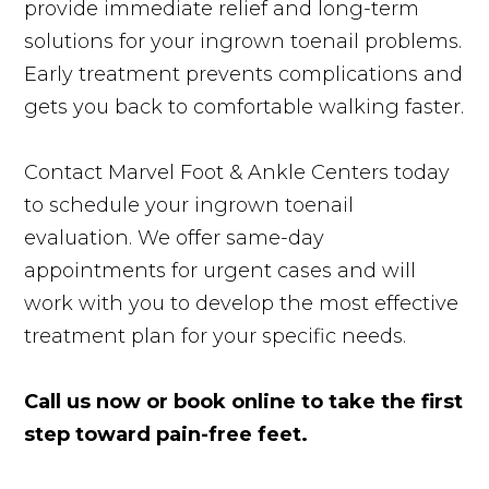
provide immediate relief and long-term
solutions for your ingrown toenail problems.
Early treatment prevents complications and
gets you back to comfortable walking faster.
Contact Marvel Foot & Ankle Centers today
to schedule your ingrown toenail
evaluation. We offer same-day
appointments for urgent cases and will
work with you to develop the most effective
treatment plan for your specific needs.
Call us now or book online to take the first
step toward pain-free feet.