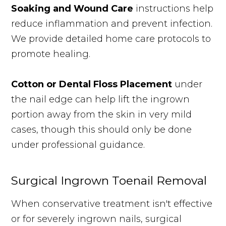
Soaking and Wound Care
instructions help
reduce inflammation and prevent infection.
We provide detailed home care protocols to
promote healing.
Cotton or Dental Floss Placement
under
the nail edge can help lift the ingrown
portion away from the skin in very mild
cases, though this should only be done
under professional guidance.
Surgical Ingrown Toenail Removal
When conservative treatment isn't effective
or for severely ingrown nails, surgical