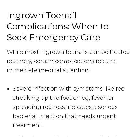
Ingrown Toenail
Complications: When to
Seek Emergency Care
While most ingrown toenails can be treated
routinely, certain complications require
immediate medical attention:
Severe Infection with symptoms like red
streaking up the foot or leg, fever, or
spreading redness indicates a serious
bacterial infection that needs urgent
treatment.