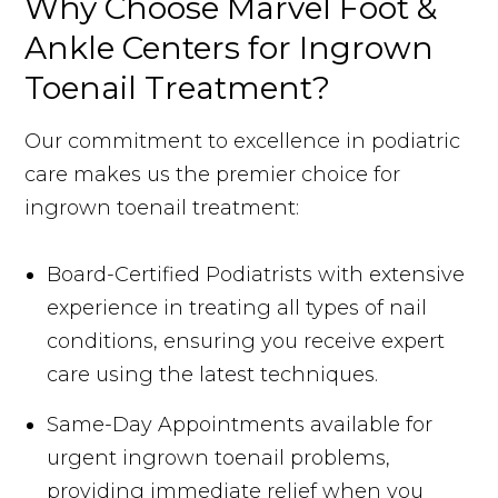
Why Choose Marvel Foot &
Ankle Centers for Ingrown
Toenail Treatment?
Our commitment to excellence in podiatric
care makes us the premier choice for
ingrown toenail treatment:
Board-Certified Podiatrists with extensive
experience in treating all types of nail
conditions, ensuring you receive expert
care using the latest techniques.
Same-Day Appointments available for
urgent ingrown toenail problems,
providing immediate relief when you