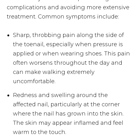
complications and avoiding more extensive
treatment. Common symptoms include:
Sharp, throbbing pain along the side of
the toenail, especially when pressure is
applied or when wearing shoes. This pain
often worsens throughout the day and
can make walking extremely
uncomfortable.
Redness and swelling around the
affected nail, particularly at the corner
where the nail has grown into the skin.
The skin may appear inflamed and feel
warm to the touch.