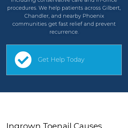
procedures. We help patients across Gilbert,
Chandler, and nearby Phoenix
communities get fast relief and prevent
recurrence.
Get Help Today
Ingrown Toenail Causes,