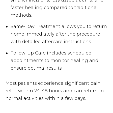
faster healing compared to traditional
methods.
Same-Day Treatment allows you to return
home immediately after the procedure
with detailed aftercare instructions.
Follow-Up Care includes scheduled
appointments to monitor healing and
ensure optimal results.
Most patients experience significant pain
relief within 24-48 hours and can return to
normal activities within a few days.