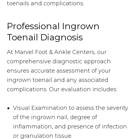
toenails and complications.
Professional Ingrown
Toenail Diagnosis
At Marvel Foot & Ankle Centers, our
comprehensive diagnostic approach
ensures accurate assessment of your
ingrown toenail and any associated
complications. Our evaluation includes:
Visual Examination to assess the severity
of the ingrown nail, degree of
inflammation, and presence of infection
or granulation tissue.