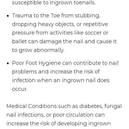
susceptible to ingrown toenails.
Trauma to the Toe from stubbing,
dropping heavy objects, or repetitive
pressure from activities like soccer or
ballet can damage the nail and cause it
to grow abnormally.
Poor Foot Hygiene can contribute to nail
problems and increase the risk of
infection when an ingrown nail does
occur.
Medical Conditions such as diabetes, fungal
nail infections, or poor circulation can
increase the risk of developing ingrown