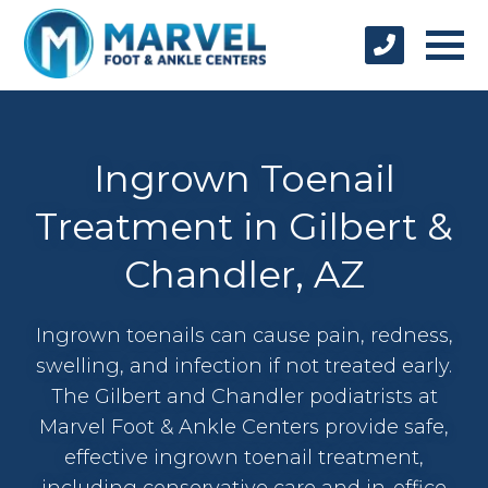
Ingrown Toenail
Treatment in Gilbert &
Chandler, AZ
Ingrown toenails can cause pain, redness,
swelling, and infection if not treated early.
The Gilbert and Chandler podiatrists at
Marvel Foot & Ankle Centers provide safe,
effective ingrown toenail treatment,
including conservative care and in-office