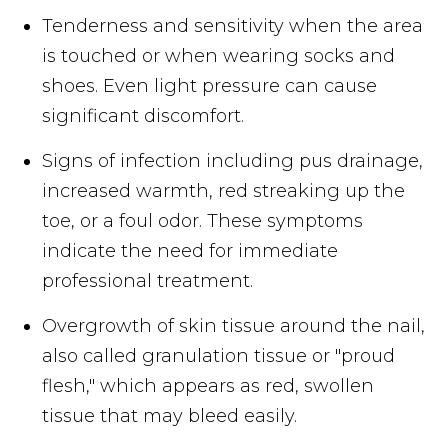
Tenderness and sensitivity when the area
is touched or when wearing socks and
shoes. Even light pressure can cause
significant discomfort.
Signs of infection including pus drainage,
increased warmth, red streaking up the
toe, or a foul odor. These symptoms
indicate the need for immediate
professional treatment.
Overgrowth of skin tissue around the nail,
also called granulation tissue or "proud
flesh," which appears as red, swollen
tissue that may bleed easily.