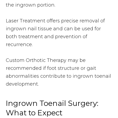
the ingrown portion.
Laser Treatment offers precise removal of
ingrown nail tissue and can be used for
both treatment and prevention of
recurrence.
Custom Orthotic Therapy may be
recommended if foot structure or gait
abnormalities contribute to ingrown toenail
development.
Ingrown Toenail Surgery:
What to Expect