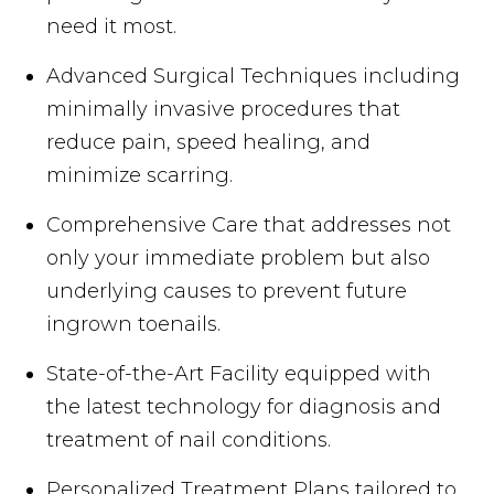
need it most.
Advanced Surgical Techniques including
minimally invasive procedures that
reduce pain, speed healing, and
minimize scarring.
Comprehensive Care that addresses not
only your immediate problem but also
underlying causes to prevent future
ingrown toenails.
State-of-the-Art Facility equipped with
the latest technology for diagnosis and
treatment of nail conditions.
Personalized Treatment Plans tailored to