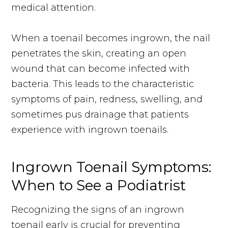
medical attention.
When a toenail becomes ingrown, the nail
penetrates the skin, creating an open
wound that can become infected with
bacteria. This leads to the characteristic
symptoms of pain, redness, swelling, and
sometimes pus drainage that patients
experience with ingrown toenails.
Ingrown Toenail Symptoms:
When to See a Podiatrist
Recognizing the signs of an ingrown
toenail early is crucial for preventing