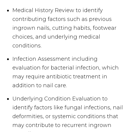
Medical History Review to identify
contributing factors such as previous
ingrown nails, cutting habits, footwear
choices, and underlying medical
conditions.
Infection Assessment including
evaluation for bacterial infection, which
may require antibiotic treatment in
addition to nail care.
Underlying Condition Evaluation to
identify factors like fungal infections, nail
deformities, or systemic conditions that
may contribute to recurrent ingrown