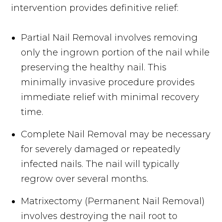
intervention provides definitive relief:
Partial Nail Removal involves removing
only the ingrown portion of the nail while
preserving the healthy nail. This
minimally invasive procedure provides
immediate relief with minimal recovery
time.
Complete Nail Removal may be necessary
for severely damaged or repeatedly
infected nails. The nail will typically
regrow over several months.
Matrixectomy (Permanent Nail Removal)
involves destroying the nail root to