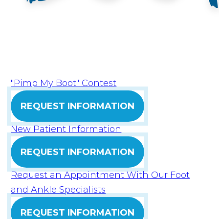
"Pimp My Boot" Contest
REQUEST INFORMATION
New Patient Information
REQUEST INFORMATION
Request an Appointment With Our Foot
and Ankle Specialists
REQUEST INFORMATION