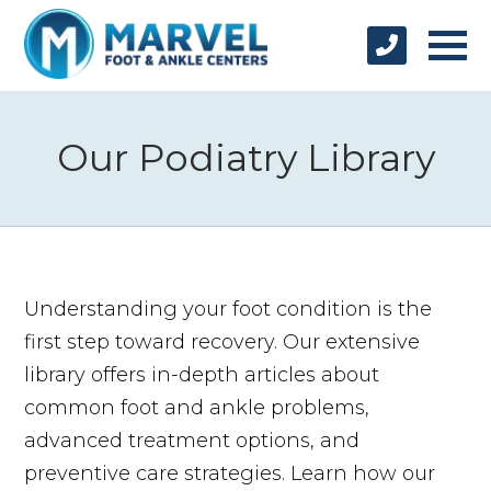
Our Podiatry Library
Understanding your foot condition is the
first step toward recovery. Our extensive
library offers in-depth articles about
common foot and ankle problems,
advanced treatment options, and
preventive care strategies. Learn how our