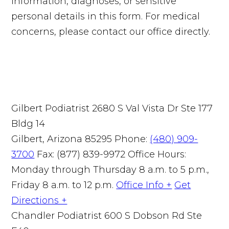
information, diagnoses, or sensitive
personal details in this form. For medical
concerns, please contact our office directly.
Gilbert Podiatrist
2680 S Val Vista Dr Ste 177
Bldg 14
Gilbert, Arizona 85295
Phone:
(480) 909-
3700
Fax: (877) 839-9972
Office Hours:
Monday through Thursday 8 a.m. to 5 p.m.,
Friday 8 a.m. to 12 p.m.
Office Info +
Get
Directions +
Chandler Podiatrist
600 S Dobson Rd Ste