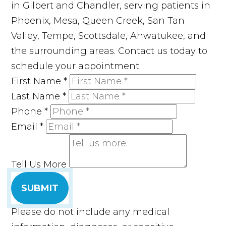
in Gilbert and Chandler, serving patients in
Phoenix, Mesa, Queen Creek, San Tan
Valley, Tempe, Scottsdale, Ahwatukee, and
the surrounding areas. Contact us today to
schedule your appointment.
First Name
*
Last Name
*
Phone
*
Email
*
Tell Us More
SUBMIT
Please do not include any medical