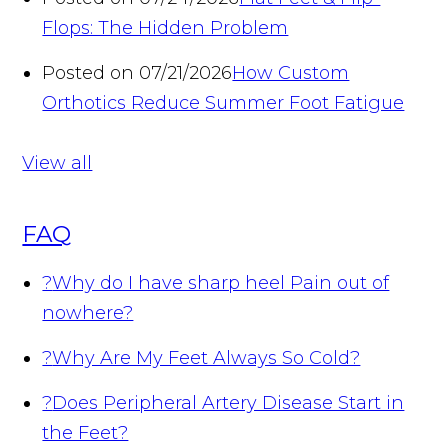
Flops: The Hidden Problem
Posted on 07/21/2026
How Custom
Orthotics Reduce Summer Foot Fatigue
View all
FAQ
?
Why do I have sharp heel Pain out of
nowhere?
?
Why Are My Feet Always So Cold?
?
Does Peripheral Artery Disease Start in
the Feet?