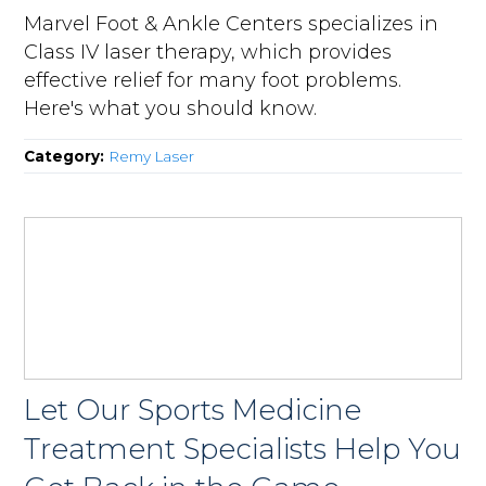
Marvel Foot & Ankle Centers specializes in
Class IV laser therapy, which provides
effective relief for many foot problems.
Here's what you should know.
Category:
Remy Laser
Let Our Sports Medicine
Treatment Specialists Help You