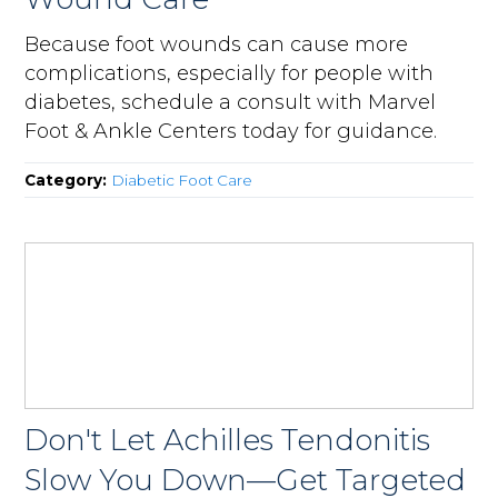
Because foot wounds can cause more
complications, especially for people with
diabetes, schedule a consult with Marvel
Foot & Ankle Centers today for guidance.
Category:
Diabetic Foot Care
Don't Let Achilles Tendonitis
Slow You Down—Get Targeted