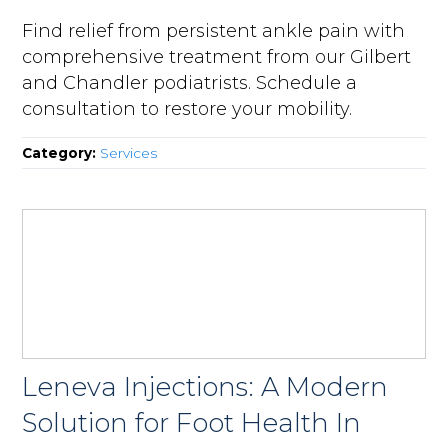
Find relief from persistent ankle pain with
comprehensive treatment from our Gilbert
and Chandler podiatrists. Schedule a
consultation to restore your mobility.
Category:
Services
Leneva Injections: A Modern
Solution for Foot Health In