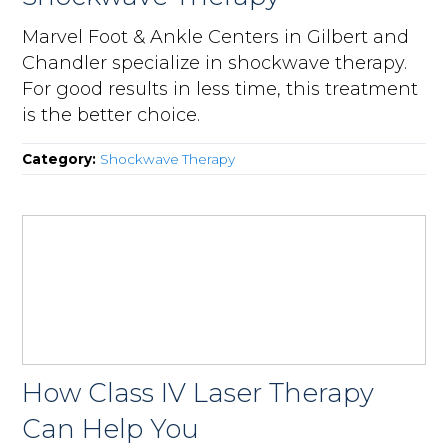
Marvel Foot & Ankle Centers in Gilbert and
Chandler specialize in shockwave therapy.
For good results in less time, this treatment
is the better choice.
Category:
Shockwave Therapy
How Class IV Laser Therapy
Can Help You