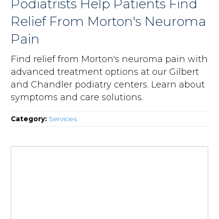
Podiatrists Help Patients Find
Relief From Morton's Neuroma
Pain
Find relief from Morton's neuroma pain with
advanced treatment options at our Gilbert
and Chandler podiatry centers. Learn about
symptoms and care solutions.
Category:
Services