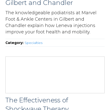
Gilbert and Chandler
The knowledgeable podiatrists at Marvel
Foot & Ankle Centers in Gilbert and
Chandler explain how Leneva injections
improve your foot health and mobility.
Category:
Specialties
The Effectiveness of
Shockwave Therapy