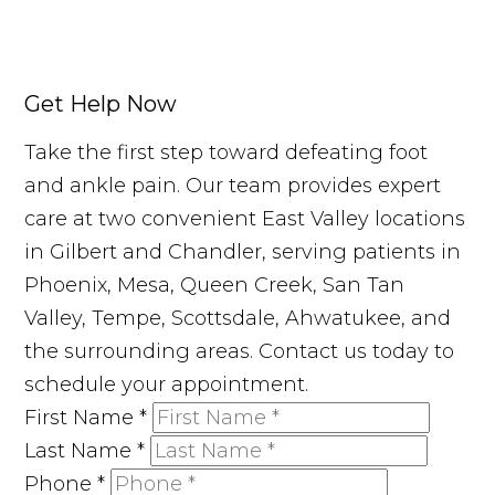
Get Help Now
Take the first step toward defeating foot
and ankle pain. Our team provides expert
care at two convenient East Valley locations
in Gilbert and Chandler, serving patients in
Phoenix, Mesa, Queen Creek, San Tan
Valley, Tempe, Scottsdale, Ahwatukee, and
the surrounding areas. Contact us today to
schedule your appointment.
First Name
*
Last Name
*
Phone
*