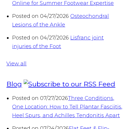
Online for Summer Footwear Expertise
Posted on 04/27/2026
Osteochondral
Lesions of the Ankle
Posted on 04/27/2026
Lisfranc joint
injuries of the Foot
View all
Blog
Posted on 07/27/2026
Three Conditions,
One Location: How to Tell Plantar Fasciitis,
Heel Spurs, and Achilles Tendonitis Apart
Posted on 07/24/2026
Flat Feet & Flip-