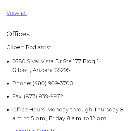
View all
Offices
Gilbert Podiatrist
2680 S Val Vista Dr Ste 177 Bldg 14
Gilbert
,
Arizona
85295
Phone:
(480) 909-3700
Fax:
(877) 839-9972
Office Hours:
Monday through Thursday 8
a.m. to 5 p.m., Friday 8 a.m. to 12 p.m.