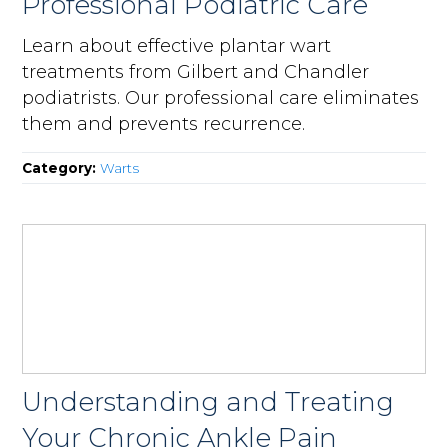
Professional Podiatric Care
Learn about effective plantar wart
treatments from Gilbert and Chandler
podiatrists. Our professional care eliminates
them and prevents recurrence.
Category:
Warts
Understanding and Treating
Your Chronic Ankle Pain