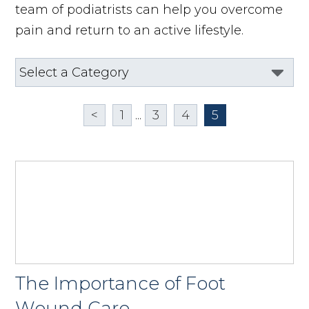
team of podiatrists can help you overcome
pain and return to an active lifestyle.
<
1
...
3
4
5
The Importance of Foot
Wound Care