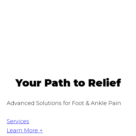
Your Path to Relief
Advanced Solutions for Foot & Ankle Pain
Services
Learn More +