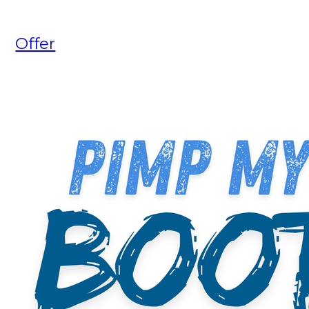
Offer