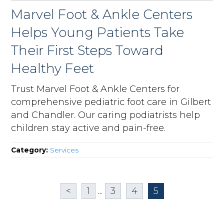
Marvel Foot & Ankle Centers
Helps Young Patients Take
Their First Steps Toward
Healthy Feet
Trust Marvel Foot & Ankle Centers for
comprehensive pediatric foot care in Gilbert
and Chandler. Our caring podiatrists help
children stay active and pain-free.
Category:
Services
<
1
...
3
4
5