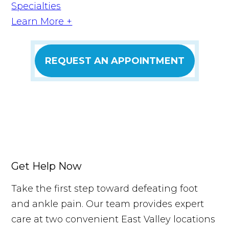
Specialties
Learn More +
REQUEST AN APPOINTMENT
Get Help Now
Take the first step toward defeating foot
and ankle pain. Our team provides expert
care at two convenient East Valley locations