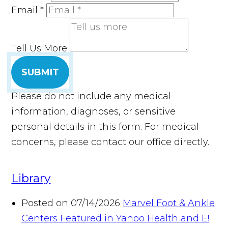
Email
*
Tell Us More
SUBMIT
Please do not include any medical
information, diagnoses, or sensitive
personal details in this form. For medical
concerns, please contact our office directly.
Library
Posted on 07/14/2026
Marvel Foot & Ankle
Centers Featured in Yahoo Health and E!