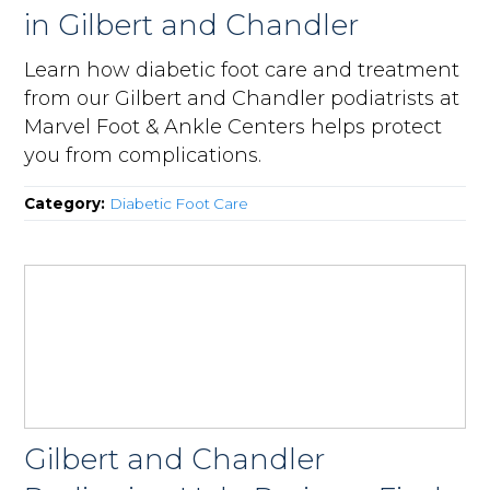
in Gilbert and Chandler
Learn how diabetic foot care and treatment
from our Gilbert and Chandler podiatrists at
Marvel Foot & Ankle Centers helps protect
you from complications.
Category:
Diabetic Foot Care
Gilbert and Chandler