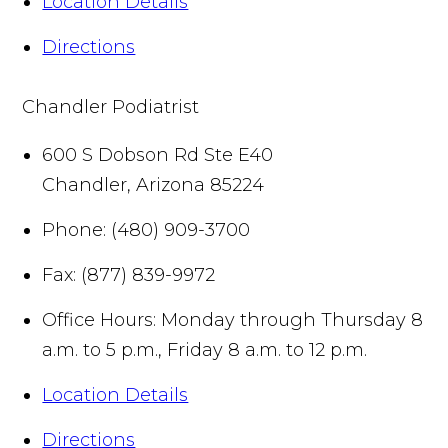
Location Details
Directions
Chandler Podiatrist
600 S Dobson Rd Ste E40
Chandler
,
Arizona
85224
Phone:
(480) 909-3700
Fax:
(877) 839-9972
Office Hours:
Monday through Thursday 8
a.m. to 5 p.m., Friday 8 a.m. to 12 p.m.
Location Details
Directions