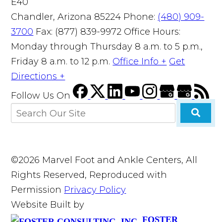
E40
Chandler, Arizona 85224
Phone:
(480) 909-
3700
Fax: (877) 839-9972
Office Hours:
Monday through Thursday 8 a.m. to 5 p.m.,
Friday 8 a.m. to 12 p.m.
Office Info +
Get
Directions +
Follow Us
On
©2026 Marvel Foot and Ankle Centers, All
Rights Reserved, Reproduced with
Permission
Privacy Policy
Website Built by
FOSTER