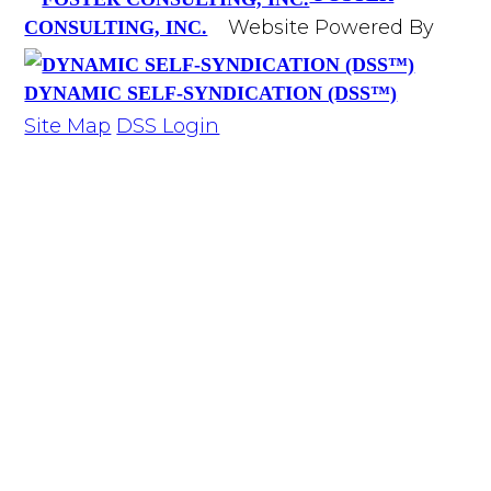
Website Powered By
CONSULTING, INC.
DYNAMIC SELF-SYNDICATION (DSS™)
Site Map
DSS Login