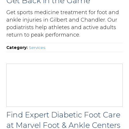
Get Back in the Game
Get sports medicine treatment for foot and
ankle injuries in Gilbert and Chandler. Our
podiatrists help athletes and active adults
return to peak performance.
Category:
Services
Find Expert Diabetic Foot Care
at Marvel Foot & Ankle Centers