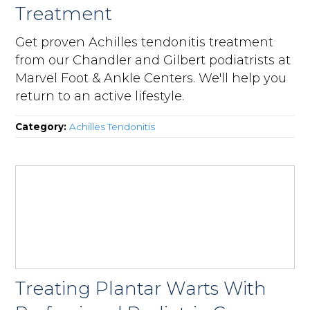
Treatment
Get proven Achilles tendonitis treatment
from our Chandler and Gilbert podiatrists at
Marvel Foot & Ankle Centers. We'll help you
return to an active lifestyle.
Category:
Achilles Tendonitis
Treating Plantar Warts With