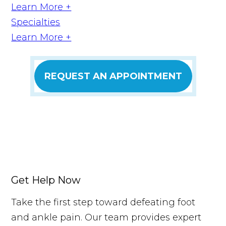
Learn More +
Specialties
Learn More +
REQUEST AN APPOINTMENT
Get Help Now
Take the first step toward defeating foot
and ankle pain. Our team provides expert