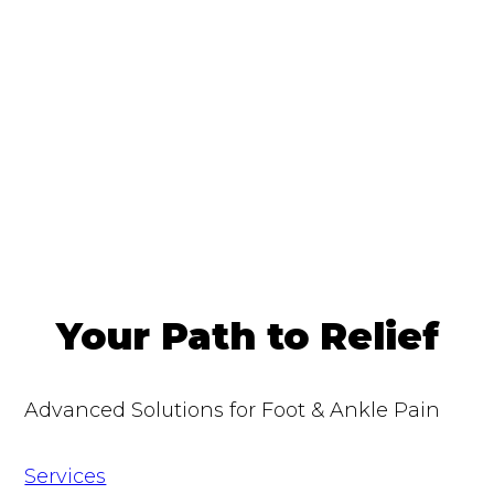
Your Path to Relief
Advanced Solutions for Foot & Ankle Pain
Services