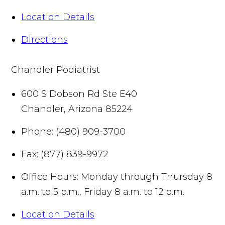
Location Details
Directions
Chandler Podiatrist
600 S Dobson Rd Ste E40
Chandler
,
Arizona
85224
Phone:
(480) 909-3700
Fax:
(877) 839-9972
Office Hours:
Monday through Thursday 8
a.m. to 5 p.m., Friday 8 a.m. to 12 p.m.
Location Details