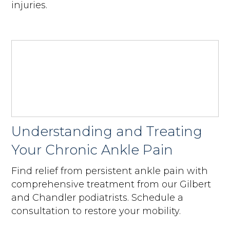
injuries.
Understanding and Treating
Your Chronic Ankle Pain
Find relief from persistent ankle pain with
comprehensive treatment from our Gilbert
and Chandler podiatrists. Schedule a
consultation to restore your mobility.