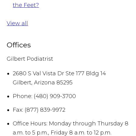
the Feet?
View all
Offices
Gilbert Podiatrist
2680 S Val Vista Dr Ste 177 Bldg 14
Gilbert
,
Arizona
85295
Phone:
(480) 909-3700
Fax:
(877) 839-9972
Office Hours:
Monday through Thursday 8
a.m. to 5 p.m., Friday 8 a.m. to 12 p.m.