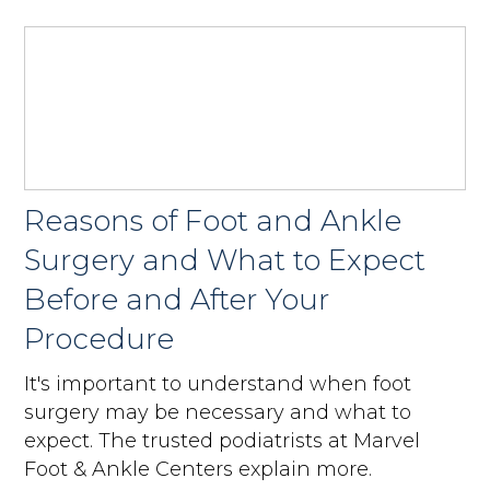
Reasons of Foot and Ankle
Surgery and What to Expect
Before and After Your
Procedure
It's important to understand when foot
surgery may be necessary and what to
expect. The trusted podiatrists at Marvel
Foot & Ankle Centers explain more.