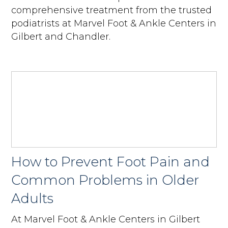
comprehensive treatment from the trusted
podiatrists at Marvel Foot & Ankle Centers in
Gilbert and Chandler.
How to Prevent Foot Pain and
Common Problems in Older
Adults
At Marvel Foot & Ankle Centers in Gilbert