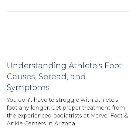
Understanding Athlete’s Foot:
Causes, Spread, and
Symptoms
You don't have to struggle with athlete's
foot any longer. Get proper treatment from
the experienced podiatrists at Marvel Foot &
Ankle Centers in Arizona.