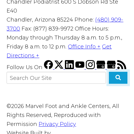
Chandler Podiatrist
600 S Dobson Rd Ste
E40
Chandler, Arizona 85224
Phone:
(480) 909-
3700
Fax: (877) 839-9972
Office Hours:
Monday through Thursday 8 a.m. to 5 p.m.,
Friday 8 a.m. to 12 p.m.
Office Info +
Get
Directions +
Follow Us
On
©2026 Marvel Foot and Ankle Centers, All
Rights Reserved, Reproduced with
Permission
Privacy Policy
Website Built by