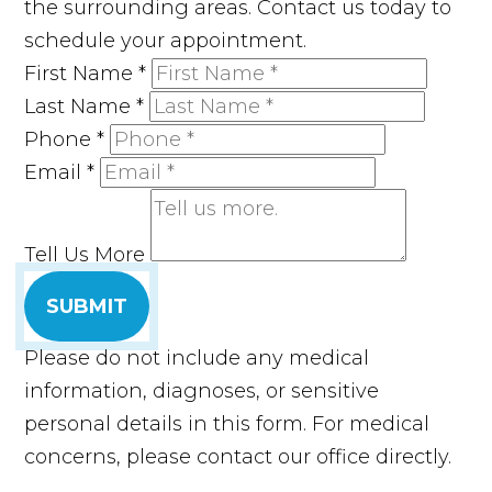
the surrounding areas. Contact us today to
schedule your appointment.
First Name
*
Last Name
*
Phone
*
Email
*
Tell Us More
SUBMIT
Please do not include any medical
information, diagnoses, or sensitive
personal details in this form. For medical
concerns, please contact our office directly.