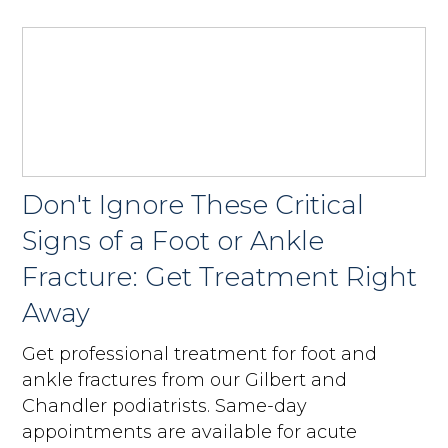
Don't Ignore These Critical
Signs of a Foot or Ankle
Fracture: Get Treatment Right
Away
Get professional treatment for foot and
ankle fractures from our Gilbert and
Chandler podiatrists. Same-day
appointments are available for acute