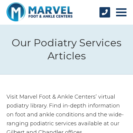
Our Podiatry Services
Articles
Visit Marvel Foot & Ankle Centers’ virtual
podiatry library. Find in-depth information
on foot and ankle conditions and the wide-
ranging podiatric services available at our
Gilbert and Chandler offices.