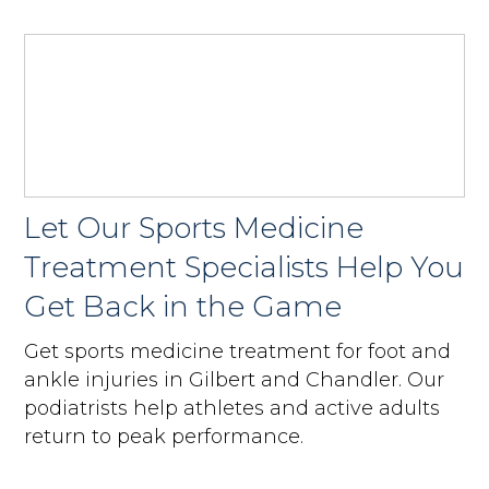
Let Our Sports Medicine
Treatment Specialists Help You
Get Back in the Game
Get sports medicine treatment for foot and
ankle injuries in Gilbert and Chandler. Our
podiatrists help athletes and active adults
return to peak performance.