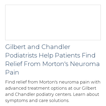
Gilbert and Chandler
Podiatrists Help Patients Find
Relief From Morton's Neuroma
Pain
Find relief from Morton's neuroma pain with
advanced treatment options at our Gilbert
and Chandler podiatry centers. Learn about
symptoms and care solutions.