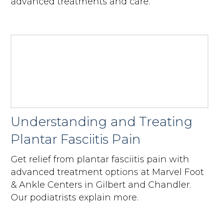
advanced treatments and care.
Understanding and Treating
Plantar Fasciitis Pain
Get relief from plantar fasciitis pain with
advanced treatment options at Marvel Foot
& Ankle Centers in Gilbert and Chandler.
Our podiatrists explain more.