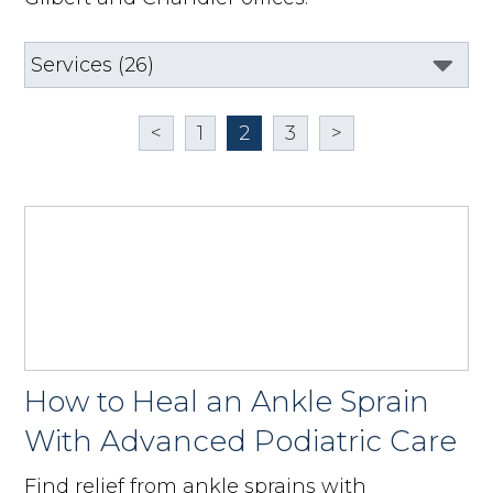
<
1
2
3
>
How to Heal an Ankle Sprain
With Advanced Podiatric Care
Find relief from ankle sprains with