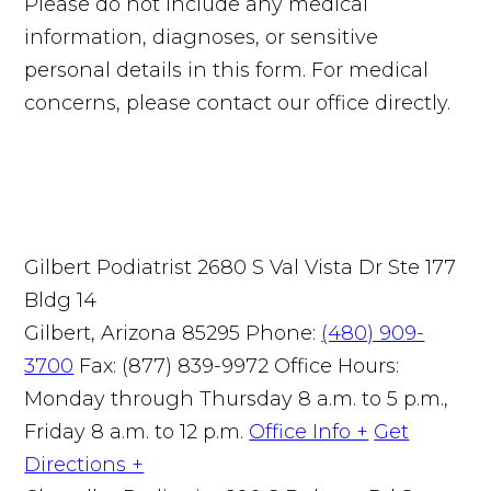
Please do not include any medical
information, diagnoses, or sensitive
personal details in this form. For medical
concerns, please contact our office directly.
Gilbert Podiatrist
2680 S Val Vista Dr Ste 177
Bldg 14
Gilbert, Arizona 85295
Phone:
(480) 909-
3700
Fax: (877) 839-9972
Office Hours:
Monday through Thursday 8 a.m. to 5 p.m.,
Friday 8 a.m. to 12 p.m.
Office Info +
Get
Directions +