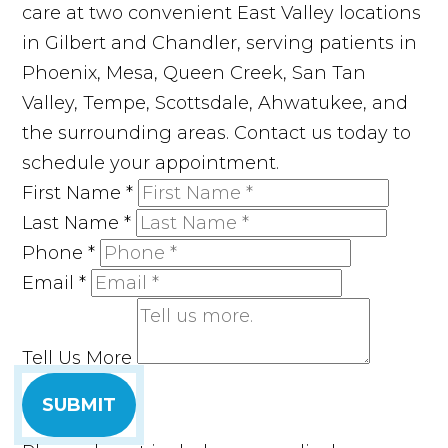
care at two convenient East Valley locations
in Gilbert and Chandler, serving patients in
Phoenix, Mesa, Queen Creek, San Tan
Valley, Tempe, Scottsdale, Ahwatukee, and
the surrounding areas. Contact us today to
schedule your appointment.
First Name
*
Last Name
*
Phone
*
Email
*
Tell Us More
SUBMIT