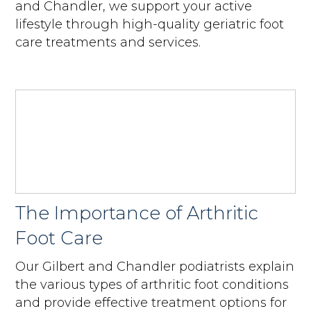
and Chandler, we support your active
lifestyle through high-quality geriatric foot
care treatments and services.
The Importance of Arthritic
Foot Care
Our Gilbert and Chandler podiatrists explain
the various types of arthritic foot conditions
and provide effective treatment options for