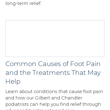
long-term relief.
Common Causes of Foot Pain
and the Treatments That May
Help
Learn about conditions that cause foot pain
and how our Gilbert and Chandler
podiatrists can help you find relief through