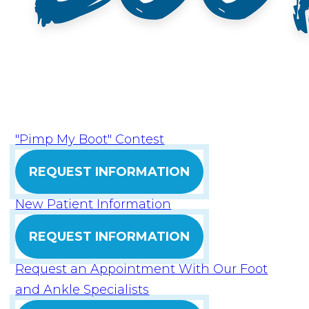
"Pimp My Boot" Contest
REQUEST INFORMATION
New Patient Information
REQUEST INFORMATION
Request an Appointment With Our Foot
and Ankle Specialists