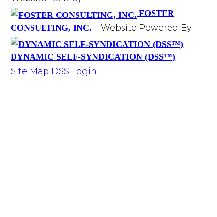
FOSTER
Website Powered By
CONSULTING, INC.
DYNAMIC SELF-SYNDICATION (DSS™)
Site Map
DSS Login