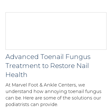
Advanced Toenail Fungus
Treatment to Restore Nail
Health
At Marvel Foot & Ankle Centers, we
understand how annoying toenail fungus
can be. Here are some of the solutions our
podiatrists can provide.