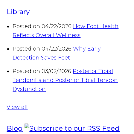
Library
Posted on 04/22/2026
How Foot Health
Reflects Overall Wellness
Posted on 04/22/2026
Why Early
Detection Saves Feet
Posted on 03/02/2026
Posterior Tibial
Tendonitis and Posterior Tibial Tendon
Dysfunction
View all
Blog