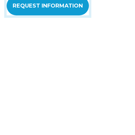
REQUEST INFORMATION