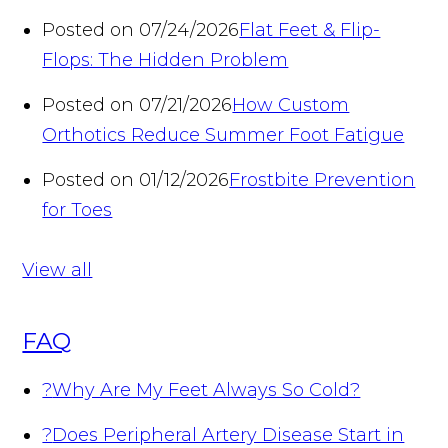
Posted on 07/24/2026
Flat Feet & Flip-
Flops: The Hidden Problem
Posted on 07/21/2026
How Custom
Orthotics Reduce Summer Foot Fatigue
Posted on 01/12/2026
Frostbite Prevention
for Toes
View all
FAQ
?
Why Are My Feet Always So Cold?
?
Does Peripheral Artery Disease Start in