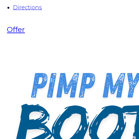
Directions
Offer