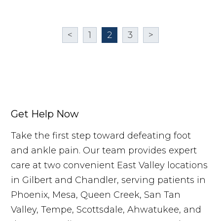
<
1
2
3
>
Get Help Now
Take the first step toward defeating foot
and ankle pain. Our team provides expert
care at two convenient East Valley locations
in Gilbert and Chandler, serving patients in
Phoenix, Mesa, Queen Creek, San Tan
Valley, Tempe, Scottsdale, Ahwatukee, and