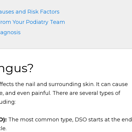
auses and Risk Factors
 From Your Podiatry Team
iagnosis
ungus?
ffects the nail and surrounding skin. It can cause
le, and even painful. There are several types of
luding:
O):
The most common type, DSO starts at the end
le.