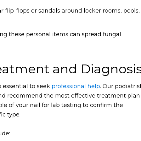
 flip-flops or sandals around locker rooms, pools,
ng these personal items can spread fungal
eatment and Diagnosi
s essential to seek
professional help
. Our podiatris
and recommend the most effective treatment plan
 of your nail for lab testing to confirm the
ic type.
ude: