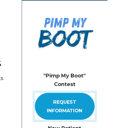
s
"Pimp My Boot"
ts
Contest
REQUEST
INFORMATION