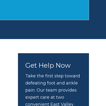
Get Help Now
Take the first step toward
defeating foot and ankle
pain. Our team provides
expert care at two
convenient East Valley