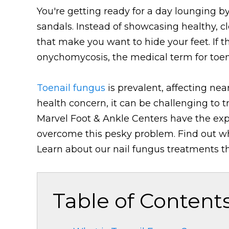
You're getting ready for a day lounging by
sandals. Instead of showcasing healthy, cle
that make you want to hide your feet. If t
onychomycosis, the medical term for toen
Toenail fungus
is prevalent, affecting near
health concern, it can be challenging to t
Marvel Foot & Ankle Centers have the exp
overcome this pesky problem. Find out wh
Learn about our nail fungus treatments tha
Table of Content