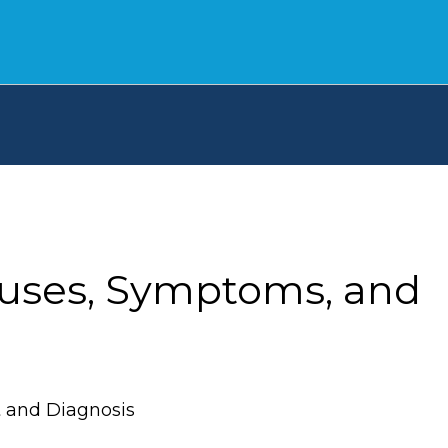
auses, Symptoms, and