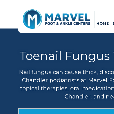
HOME
Toenail Fungus 
Nail fungus can cause thick, disc
Chandler podiatrists at Marvel F
topical therapies, oral medicatio
Chandler, and nea