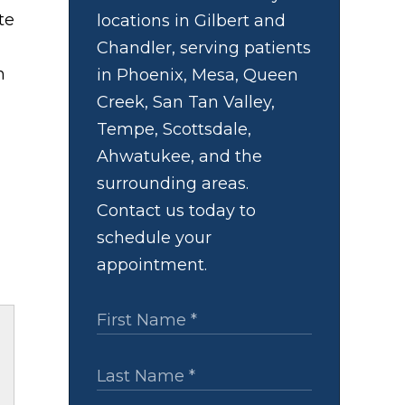
te
locations in Gilbert and
Chandler, serving patients
h
in Phoenix, Mesa, Queen
Creek, San Tan Valley,
Tempe, Scottsdale,
Ahwatukee, and the
surrounding areas.
Contact us today to
schedule your
appointment.