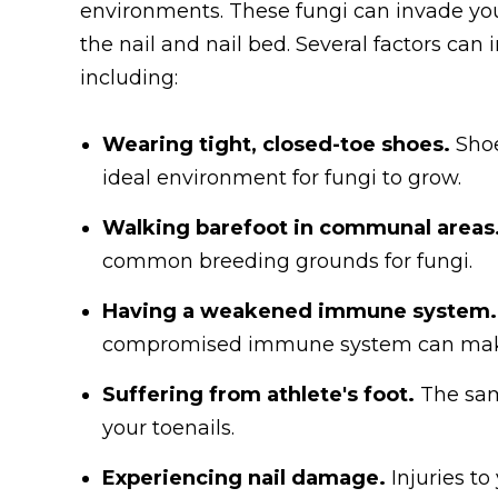
environments. These fungi can invade you
the nail and nail bed. Several factors can 
including:
Wearing tight, closed-toe shoes.
Shoe
ideal environment for fungi to grow.
Walking barefoot in communal areas
common breeding grounds for fungi.
Having a weakened immune system.
compromised immune system can make y
Suffering from athlete's foot.
The sam
your toenails.
Experiencing nail damage.
Injuries to