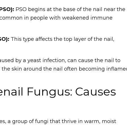
PSO):
PSO begins at the base of the nail near the
ore common in people with weakened immune
SO):
This type affects the top layer of the nail,
aused by a yeast infection, can cause the nail to
the skin around the nail often becoming inflame
nail Fungus: Causes
, a group of fungi that thrive in warm, moist