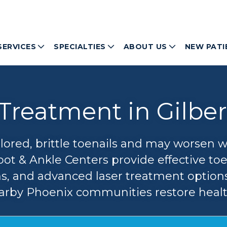
SERVICES
SPECIALTIES
ABOUT US
NEW PATI
Treatment in Gilber
olored, brittle toenails and may worsen 
oot & Ankle Centers provide effective to
ns, and advanced laser treatment options
rby Phoenix communities restore healthi