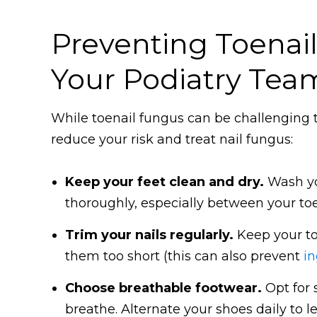
Preventing Toenai
Your Podiatry Tea
While toenail fungus can be challenging to
reduce your risk and treat nail fungus:
Keep your feet clean and dry.
Wash yo
thoroughly, especially between your toe
Trim your nails regularly.
Keep your to
them too short (this can also prevent
in
Choose breathable footwear.
Opt for 
breathe. Alternate your shoes daily to l