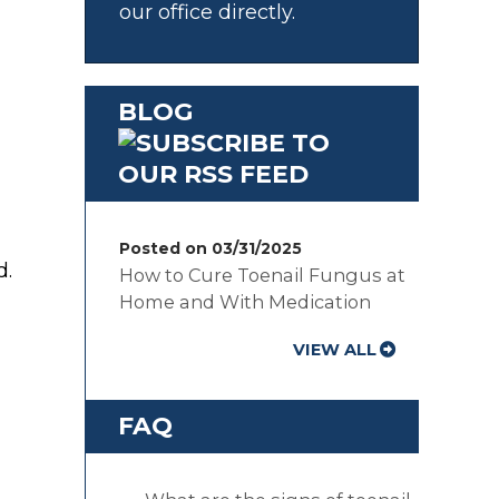
our office directly.
BLOG
Posted on 03/31/2025
d.
How to Cure Toenail Fungus at
Home and With Medication
VIEW ALL
FAQ