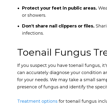
Protect your feet in public areas.
Wear
or showers.
Don't share nail clippers or files.
Shari
infections.
Toenail Fungus Tr
If you suspect you have toenail fungus, it'
can accurately diagnose your condition 
for your needs. We may take a small sample
presence of fungus and identify the specif
Treatment options
for toenail fungus incl