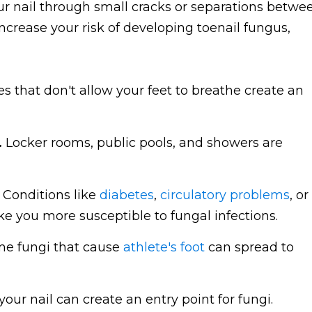
r nail through small cracks or separations betwe
increase your risk of developing toenail fungus,
s that don't allow your feet to breathe create an
.
Locker rooms, public pools, and showers are
Conditions like
diabetes
,
circulatory problems
, or
ou more susceptible to fungal infections.
e fungi that cause
athlete's foot
can spread to
 your nail can create an entry point for fungi.