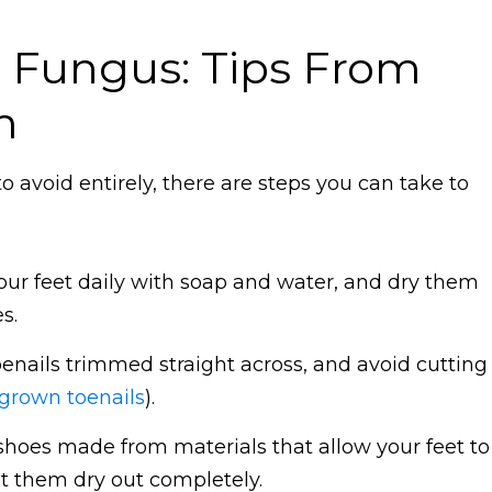
l Fungus: Tips From
m
 avoid entirely, there are steps you can take to
ur feet daily with soap and water, and dry them
s.
enails trimmed straight across, and avoid cutting
grown toenails
).
shoes made from materials that allow your feet to
et them dry out completely.