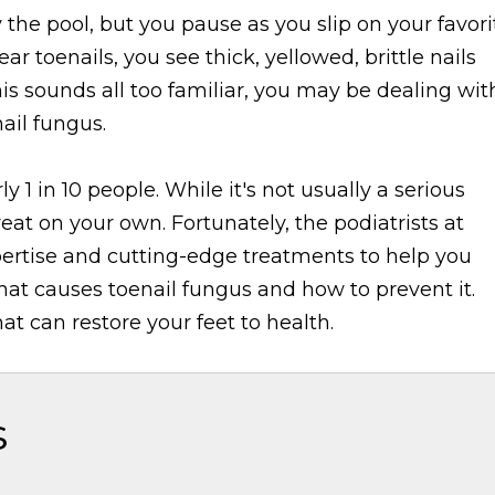
 the pool, but you pause as you slip on your favori
ar toenails, you see thick, yellowed, brittle nails
his sounds all too familiar, you may be dealing wit
ail fungus.
ly 1 in 10 people. While it's not usually a serious
reat on your own. Fortunately, the podiatrists at
ertise and cutting-edge treatments to help you
at causes toenail fungus and how to prevent it.
t can restore your feet to health.
s