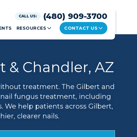
(480) 909-3700
CALL US:
ENTS
RESOURCES
CONTACT US
t & Chandler, AZ
without treatment. The Gilbert and
enail fungus treatment, including
. We help patients across Gilbert,
er, clearer nails.