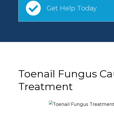
Get Help Today
Toenail Fungus C
Treatment