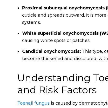
Proximal subungual onychomycosis (
cuticle and spreads outward. It is m
systems.
White superficial onychomycosis (W
causing white spots or patches.
Candidal onychomycosis:
This type, c
become thickened and discolored, with 
Understanding Toe
and Risk Factors
Toenail fungus
is caused by dermatophytes