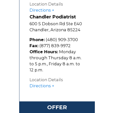
Location Details
Directions
Chandler Podiatrist
600 S Dobson Rd Ste E40
Chandler
,
Arizona
85224
Phone:
(480) 909-3700
Fax:
(877) 839-9972
Office Hours:
Monday
through Thursday 8 a.m.
to 5 p.m., Friday 8 a.m. to
12 p.m.
Location Details
Directions
OFFER