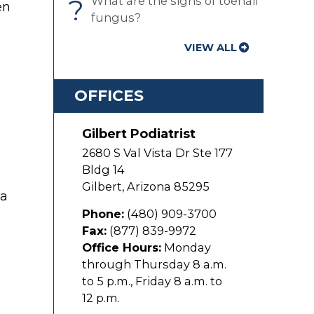
?
What are the signs of toenail
en
fungus?
VIEW ALL
OFFICES
Gilbert Podiatrist
2680 S Val Vista Dr Ste 177
Bldg 14
Gilbert
,
Arizona
85295
 a
Phone:
(480) 909-3700
Fax:
(877) 839-9972
Office Hours:
Monday
through Thursday 8 a.m.
to 5 p.m., Friday 8 a.m. to
12 p.m.