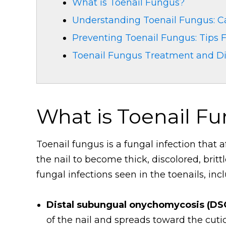
What is Toenail Fungus?
Understanding Toenail Fungus: C
Preventing Toenail Fungus: Tips
Toenail Fungus Treatment and D
What is Toenail F
Toenail fungus is a fungal infection that a
the nail to become thick, discolored, britt
fungal infections seen in the toenails, inc
Distal subungual onychomycosis (DS
of the nail and spreads toward the cutic