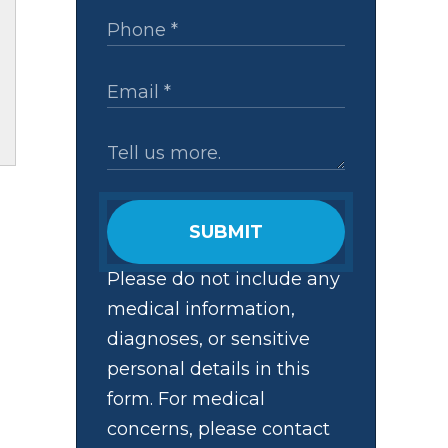
SUBMIT
Please do not include any
medical information,
diagnoses, or sensitive
personal details in this
form. For medical
concerns, please contact