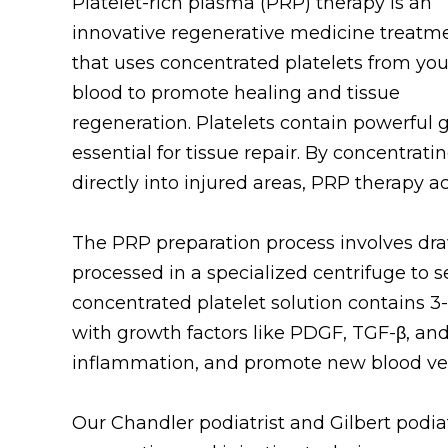
Platelet-rich plasma (PRP) therapy is an
innovative regenerative medicine treatm
that uses concentrated platelets from yo
blood to promote healing and tissue
regeneration. Platelets contain powerful 
essential for tissue repair. By concentra
directly into injured areas, PRP therapy a
The PRP preparation process involves dra
processed in a specialized centrifuge to s
concentrated platelet solution contains 3
with growth factors like PDGF, TGF-β, and
inflammation, and promote new blood ves
Our Chandler podiatrist and Gilbert podiat