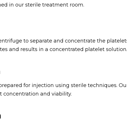
ed in our sterile treatment room.
entrifuge to separate and concentrate the platelet
es and results in a concentrated platelet solution
n
repared for injection using sterile techniques. Ou
 concentration and viability.
n