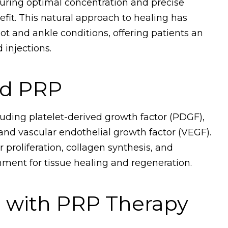
suring optimal concentration and precise
it. This natural approach to healing has
ot and ankle conditions, offering patients an
 injections.
nd PRP
uding platelet-derived growth factor (PDGF),
and vascular endothelial growth factor (VEGF).
 proliferation, collagen synthesis, and
nment for tissue healing and regeneration.
d with PRP Therapy