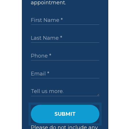
appointment.
SUBMIT
Please do not include any