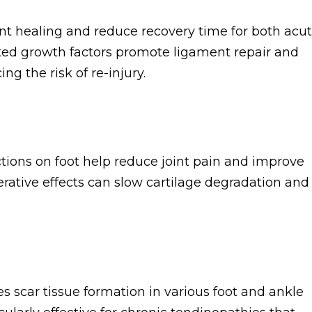
ent healing and reduce recovery time for both acu
ated growth factors promote ligament repair and
g the risk of re-injury.
tions on foot help reduce joint pain and improve
nerative effects can slow cartilage degradation and
scar tissue formation in various foot and ankle