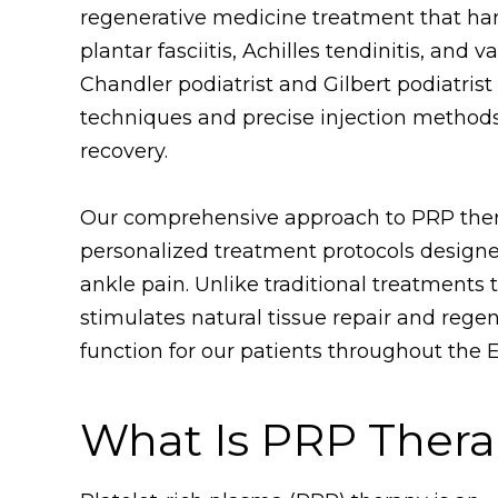
regenerative medicine treatment that har
plantar fasciitis, Achilles tendinitis, and 
Chandler podiatrist and Gilbert podiatris
techniques and precise injection methods
recovery.
Our comprehensive approach to PRP thera
personalized treatment protocols designe
ankle pain. Unlike traditional treatment
stimulates natural tissue repair and regen
function for our patients throughout the E
What Is PRP Ther