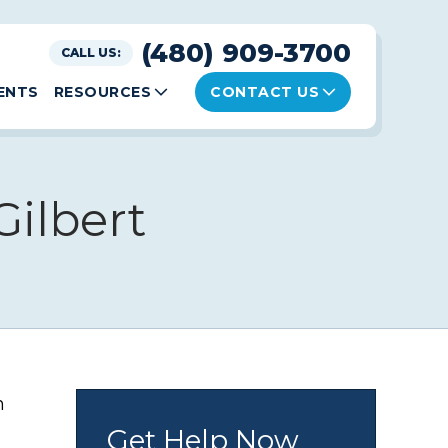
(480) 909-3700
CALL US:
ENTS
RESOURCES
CONTACT US
ilbert
n
e
Get Help Now