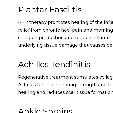
Plantar Fasciitis
PRP therapy promotes healing of the infla
relief from chronic heel pain and morning
collagen production and reduce inflammat
underlying tissue damage that causes per
Achilles Tendinitis
Regenerative treatment stimulates colla
Achilles tendon, restoring strength and 
healing and reduces scar tissue formation
Ankle Sprains