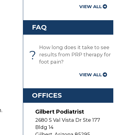
VIEW ALL
FAQ
How long does it take to see
?
results from PRP therapy for
foot pain?
VIEW ALL
OFFICES
.
Gilbert Podiatrist
2680 S Val Vista Dr Ste 177
Bldg 14
Gilbert
,
Arizona
85295