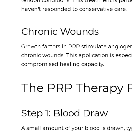
tendon conditions. This treatment is parti
haven't responded to conservative care.
Chronic Wounds
Growth factors in PRP stimulate angiogen
chronic wounds. This application is especi
compromised healing capacity.
The PRP Therapy 
Step 1: Blood Draw
A small amount of your blood is drawn, typ