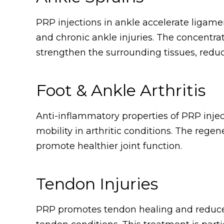
PRP injections in ankle accelerate ligam
and chronic ankle injuries. The concentr
strengthen the surrounding tissues, reducin
Foot & Ankle Arthritis
Anti-inflammatory properties of PRP injec
mobility in arthritic conditions. The rege
promote healthier joint function.
Tendon Injuries
PRP promotes tendon healing and reduces 