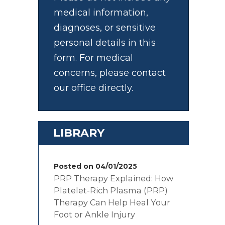
medical information,
diagnoses, or sensitive
personal details in this
form. For medical
concerns, please contact
our office directly.
LIBRARY
Posted on 04/01/2025
PRP Therapy Explained: How
Platelet-Rich Plasma (PRP)
Therapy Can Help Heal Your
Foot or Ankle Injury