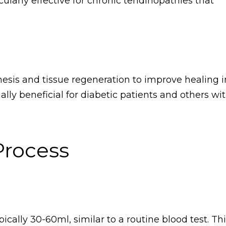
cularly effective for chronic tendinopathies that
esis and tissue regeneration to improve healing i
ally beneficial for diabetic patients and others wi
Process
ically 30-60ml, similar to a routine blood test. Th