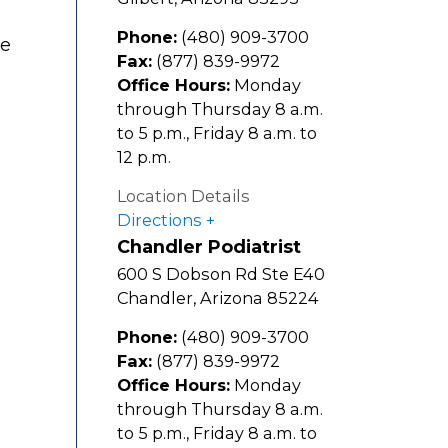
Phone:
(480) 909-3700
te
Fax:
(877) 839-9972
Office Hours:
Monday
through Thursday 8 a.m.
to 5 p.m., Friday 8 a.m. to
12 p.m.
Location Details
Directions
Chandler Podiatrist
600 S Dobson Rd Ste E40
Chandler
,
Arizona
85224
Phone:
(480) 909-3700
Fax:
(877) 839-9972
Office Hours:
Monday
through Thursday 8 a.m.
to 5 p.m., Friday 8 a.m. to