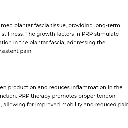
med plantar fascia tissue, providing long-term
 stiffness. The growth factors in PRP stimulate
ion in the plantar fascia, addressing the
sistent pain.
gen production and reduces inflammation in the
function. PRP therapy promotes proper tendon
, allowing for improved mobility and reduced pain