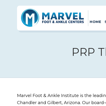
HOME
PRP T
Marvel Foot & Ankle Institute is the leadi
Chandler and Gilbert, Arizona. Our board-c