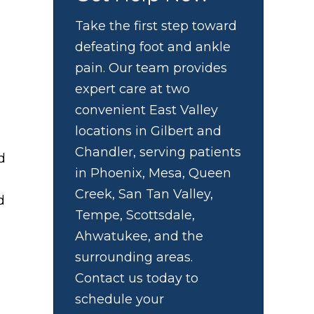
Take the first step toward
defeating foot and ankle
pain. Our team provides
expert care at two
convenient East Valley
locations in Gilbert and
Chandler, serving patients
d
in Phoenix, Mesa, Queen
Creek, San Tan Valley,
d
Tempe, Scottsdale,
Ahwatukee, and the
surrounding areas.
Contact us today to
schedule your