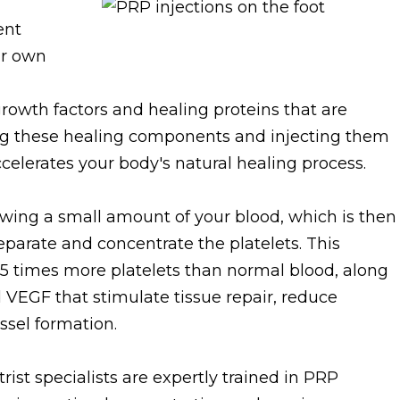
ent
ur own
growth factors and healing proteins that are
ting these healing components and injecting them
ccelerates your body's natural healing process.
wing a small amount of your blood, which is then
eparate and concentrate the platelets. This
-5 times more platelets than normal blood, along
 VEGF that stimulate tissue repair, reduce
sel formation.
rist specialists are expertly trained in PRP