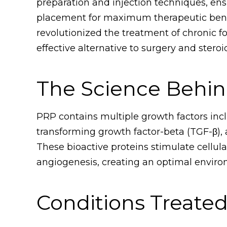
preparation and injection techniques, en
placement for maximum therapeutic benef
revolutionized the treatment of chronic fo
effective alternative to surgery and steroid
The Science Behi
PRP contains multiple growth factors incl
transforming growth factor-beta (TGF-β), 
These bioactive proteins stimulate cellular
angiogenesis, creating an optimal enviro
Conditions Treate