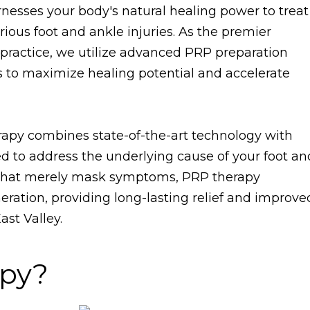
nesses your body's natural healing power to treat
various foot and ankle injuries. As the premier
t practice, we utilize advanced PRP preparation
 to maximize healing potential and accelerate
py combines state-of-the-art technology with
d to address the underlying cause of your foot an
s that merely mask symptoms, PRP therapy
eration, providing long-lasting relief and improve
ast Valley.
apy?