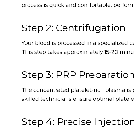
process is quick and comfortable, perform
Step 2: Centrifugation
Your blood is processed in a specialized c
This step takes approximately 15-20 minut
Step 3: PRP Preparatio
The concentrated platelet-rich plasma is p
skilled technicians ensure optimal platelet
Step 4: Precise Injectio