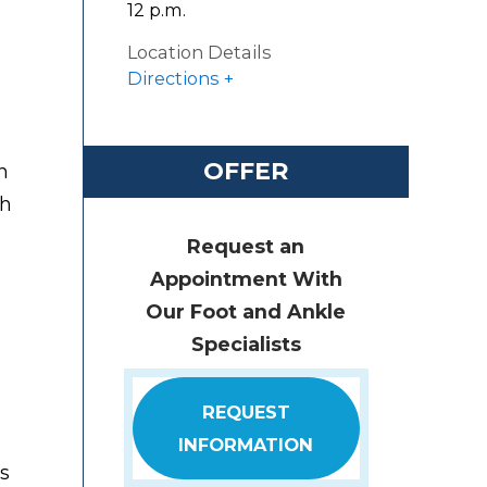
12 p.m.
Location Details
Directions
OFFER
n
th
Request an
Appointment With
Our Foot and Ankle
Specialists
REQUEST
INFORMATION
is