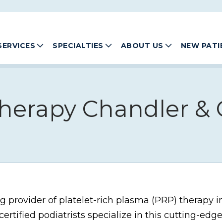
SERVICES
SPECIALTIES
ABOUT US
NEW PATI
herapy Chandler & G
ng provider of platelet-rich plasma (PRP) therapy i
ertified podiatrists specialize in this cutting-edg